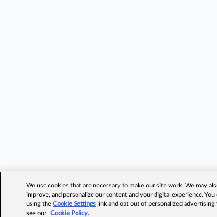
We use cookies that are necessary to make our site work. We may also 
improve, and personalize our content and your digital experience. Yo
using the
Cookie Settings
link and opt out of personalized advertising
see our
Cookie Policy.