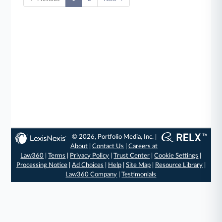
© 2026, Portfolio Media, Inc. |
About
|
Contact Us
|
Careers at
Law360
|
Terms
|
Privacy Policy
|
Trust Center
|
Cookie Settings
|
Processing Notice
|
Ad Choices
|
Help
|
Site Map
|
Resource Library
|
Law360 Company
|
Testimonials