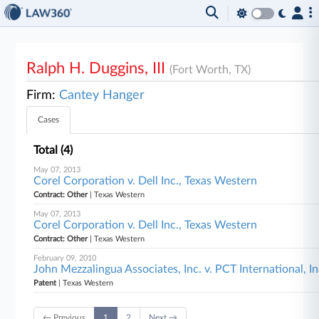
Ralph H. Duggins, III
(Fort Worth, TX)
Firm:
Cantey Hanger
Cases
Total (4)
May 07, 2013
Corel Corporation v. Dell Inc., Texas Western
Contract: Other
| Texas Western
May 07, 2013
Corel Corporation v. Dell Inc., Texas Western
Contract: Other
| Texas Western
February 09, 2010
John Mezzalingua Associates, Inc. v. PCT International, I
Patent
| Texas Western
← Previous
1
2
Next →