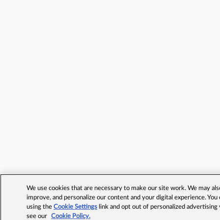
We use cookies that are necessary to make our site work. We may also 
improve, and personalize our content and your digital experience. Yo
using the
Cookie Settings
link and opt out of personalized advertising
see our
Cookie Policy.