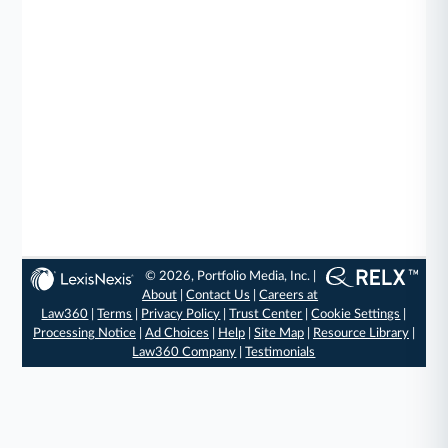
© 2026, Portfolio Media, Inc. |
About
|
Contact Us
|
Careers at
Law360
|
Terms
|
Privacy Policy
|
Trust Center
|
Cookie Settings
|
Processing Notice
|
Ad Choices
|
Help
|
Site Map
|
Resource Library
|
Law360 Company
|
Testimonials