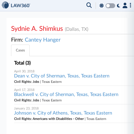
Sydnie A. Shimkus
(Dallas, TX)
Firm:
Cantey Hanger
Cases
Total (3)
April 30, 2018
Dean v. City of Sherman, Texas, Texas Eastern
Civil Rights: Jobs
| Texas Eastern
April 17, 2018
Blackwell v. City of Sherman, Texas, Texas Eastern
Civil Rights: Jobs
| Texas Eastern
January 23, 2018
Johnson v. City of Athens, Texas, Texas Eastern
Civil Rights: Americans with Disabilities - Other
| Texas Eastern