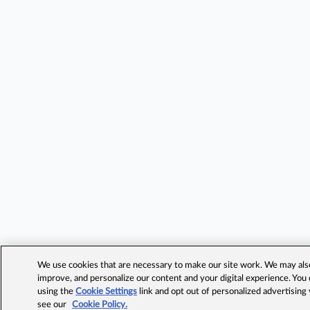
We use cookies that are necessary to make our site work. We may also 
improve, and personalize our content and your digital experience. Yo
using the
Cookie Settings
link and opt out of personalized advertising
see our
Cookie Policy.