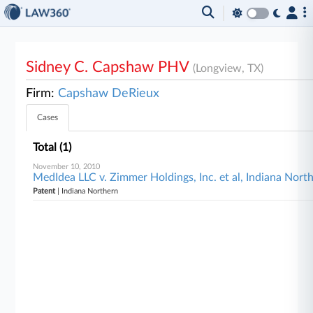
Sidney C. Capshaw PHV
(Longview, TX)
Firm:
Capshaw DeRieux
Cases
Total (1)
November 10, 2010
MedIdea LLC v. Zimmer Holdings, Inc. et al, Indiana Nort
Patent
| Indiana Northern