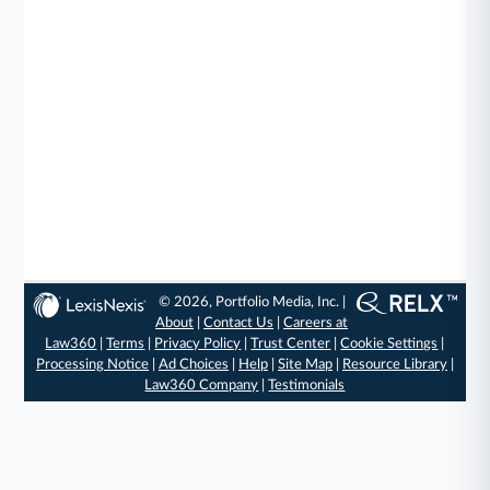
© 2026, Portfolio Media, Inc. |
About
|
Contact Us
|
Careers at
Law360
|
Terms
|
Privacy Policy
|
Trust Center
|
Cookie Settings
|
Processing Notice
|
Ad Choices
|
Help
|
Site Map
|
Resource Library
|
Law360 Company
|
Testimonials