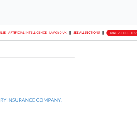
||
||
TAKE A FREE TRI
ULSE
ARTIFICIAL INTELLIGENCE
LAW360 UK
SEE ALL SECTIONS
URY INSURANCE COMPANY,