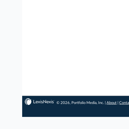
© 2026, Portfolio Media, Inc. |
About
|
Conta