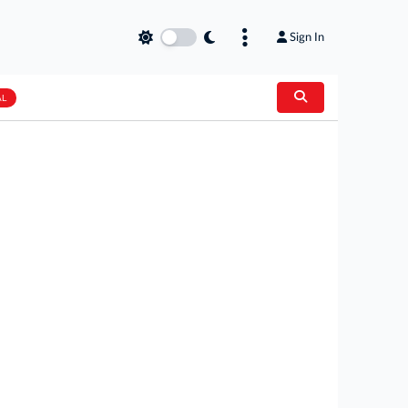
Sign In
AL