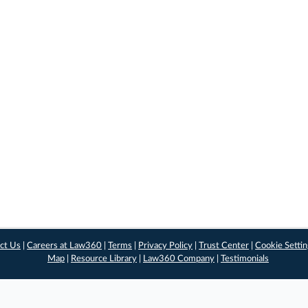
ct Us
|
Careers at Law360
|
Terms
|
Privacy Policy
|
Trust Center
|
Cookie Setti
Map
|
Resource Library
|
Law360 Company
|
Testimonials