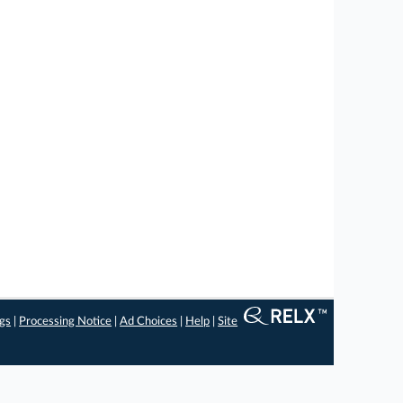
ngs
|
Processing Notice
|
Ad Choices
|
Help
|
Site