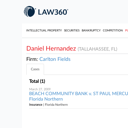
INTELLECTUAL PROPERTY
SECURITIES
BANKRUPTCY
COMPETITION
P
Daniel Hernandez
(TALLAHASSEE, FL)
Firm:
Carlton Fields
Cases
Total (1)
March 27, 2009
BEACH COMMUNITY BANK v. ST PAUL MERC
Florida Northern
Insurance
| Florida Northern