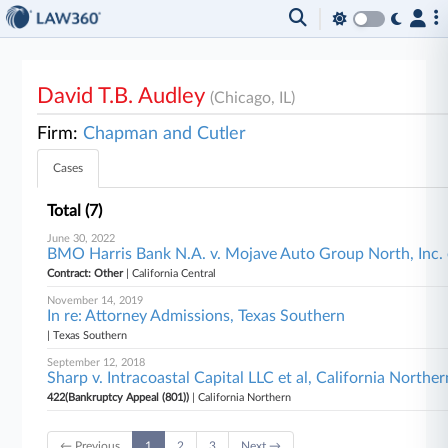
David T.B. Audley
(Chicago, IL)
Firm:
Chapman and Cutler
Cases
Total (7)
June 30, 2022
BMO Harris Bank N.A. v. Mojave Auto Group North, Inc. et
Contract: Other
| California Central
November 14, 2019
In re: Attorney Admissions, Texas Southern
| Texas Southern
September 12, 2018
Sharp v. Intracoastal Capital LLC et al, California Norther
422(Bankruptcy Appeal (801))
| California Northern
← Previous
1
2
3
Next →