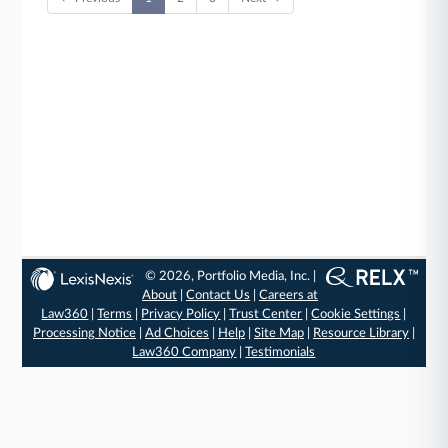
© 2026, Portfolio Media, Inc. |
About
|
Contact Us
|
Careers at
Law360
|
Terms
|
Privacy Policy
|
Trust Center
|
Cookie Settings
|
Processing Notice
|
Ad Choices
|
Help
|
Site Map
|
Resource Library
|
Law360 Company
|
Testimonials