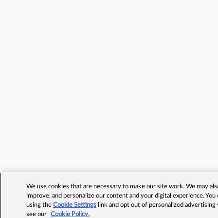
We use cookies that are necessary to make our site work. We may also 
improve, and personalize our content and your digital experience. Yo
using the
Cookie Settings
link and opt out of personalized advertising
see our
Cookie Policy.