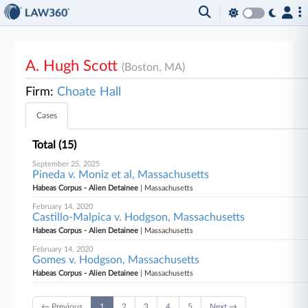
A. Hugh Scott
(Boston, MA)
Firm:
Choate Hall
Cases
Total (15)
September 25, 2025
Pineda v. Moniz et al, Massachusetts
Habeas Corpus - Alien Detainee
| Massachusetts
February 14, 2020
Castillo-Malpica v. Hodgson, Massachusetts
Habeas Corpus - Alien Detainee
| Massachusetts
February 14, 2020
Gomes v. Hodgson, Massachusetts
Habeas Corpus - Alien Detainee
| Massachusetts
← Previous
1
2
3
4
5
Next →