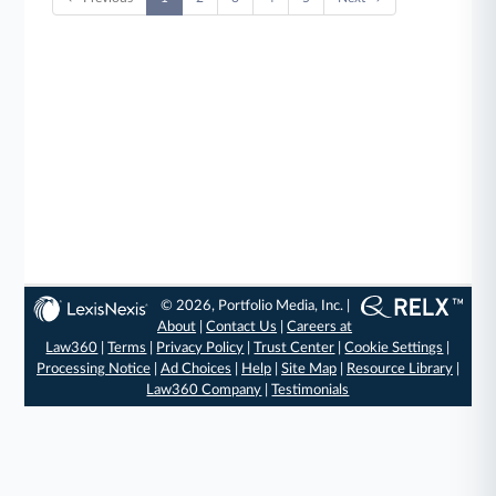
© 2026, Portfolio Media, Inc. |
About
|
Contact Us
|
Careers at
Law360
|
Terms
|
Privacy Policy
|
Trust Center
|
Cookie Settings
|
Processing Notice
|
Ad Choices
|
Help
|
Site Map
|
Resource Library
|
Law360 Company
|
Testimonials