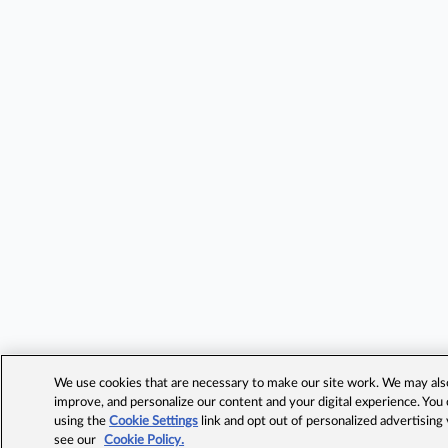
We use cookies that are necessary to make our site work. We may also 
improve, and personalize our content and your digital experience. Yo
using the
Cookie Settings
link and opt out of personalized advertising
see our
Cookie Policy.