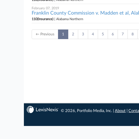
February 07, 2019
Franklin County Commission v. Madden et al, Al
110(Insurance)
| Alabama Northern
← Previous
1
2
3
4
5
6
7
8
© 2026, Portfolio Media, Inc. |
About
|
Conta