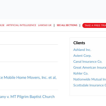
||
||
TAKE A FREE TRI
ULSE
ARTIFICIAL INTELLIGENCE
LAW360 UK
SEE ALL SECTIONS
Clients
Ashland Inc.
Avient Corp.
Canal Insurance Co.
Great American Insura
Kohler Co.
ce Mobile Home Movers, Inc. et al,
Nationwide Mutual In
Scottsdale Insurance 
ny v. MT Pilgrim Baptist Church