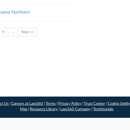
abama Northern
9
…
Next →
ct Us
|
Careers at Law360
|
Terms
|
Privacy Policy
|
Trust Center
|
Cookie Setti
Map
|
Resource Library
|
Law360 Company
|
Testimonials