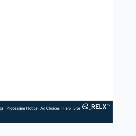
ngs
|
Processing Notice
|
Ad Choices
|
Help
|
Site