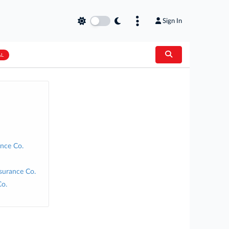
Sign In
AL
nce Co.
surance Co.
Co.