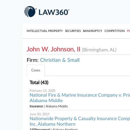
INTELLECTUAL PROPERTY
SECURITIES
BANKRUPTCY
COMPETITION
P
John W. Johnson, II
(Birmingham, AL)
Firm:
Christian & Small
Cases
Total (43)
February 13, 2020
National Fire & Marine Insurance Company v. Pri
Alabama Middle
Insurance
| Alabama Middle
June 03, 2019
Nationwide Property & Casualty Insurance Compa
Inc, Alabama Northern
110(Insurance)
| Alabama Northern