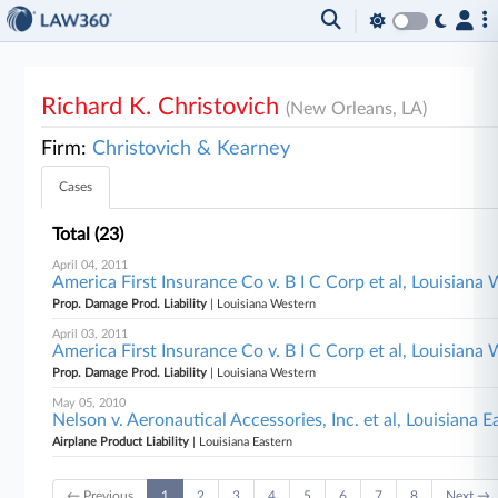
Richard K. Christovich
(New Orleans, LA)
Firm:
Christovich & Kearney
Cases
Total (23)
April 04, 2011
America First Insurance Co v. B I C Corp et al, Louisiana
Prop. Damage Prod. Liability
| Louisiana Western
April 03, 2011
America First Insurance Co v. B I C Corp et al, Louisiana
Prop. Damage Prod. Liability
| Louisiana Western
May 05, 2010
Nelson v. Aeronautical Accessories, Inc. et al, Louisiana E
Airplane Product Liability
| Louisiana Eastern
← Previous
1
2
3
4
5
6
7
8
Next →