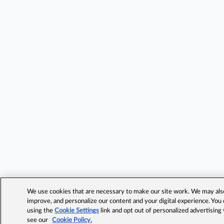
We use cookies that are necessary to make our site work. We may also 
improve, and personalize our content and your digital experience. Yo
using the
Cookie Settings
link and opt out of personalized advertising
see our
Cookie Policy.