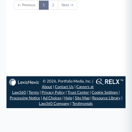
← Previous
1
2
Next →
© 2026, Portfolio Media, Inc. |
About
|
Contact Us
|
Careers at
Law360
|
Terms
|
Privacy Policy
|
Trust Center
|
Cookie Settings
|
Processing Notice
|
Ad Choices
|
Help
|
Site Map
|
Resource Library
|
Law360 Company
|
Testimonials