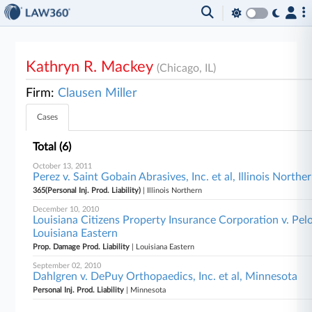
Kathryn R. Mackey
(Chicago, IL)
Firm:
Clausen Miller
Cases
Total (6)
October 13, 2011
Perez v. Saint Gobain Abrasives, Inc. et al, Illinois Northe
365(Personal Inj. Prod. Liability)
| Illinois Northern
December 10, 2010
Louisiana Citizens Property Insurance Corporation v. Pelo
Louisiana Eastern
Prop. Damage Prod. Liability
| Louisiana Eastern
September 02, 2010
Dahlgren v. DePuy Orthopaedics, Inc. et al, Minnesota
Personal Inj. Prod. Liability
| Minnesota