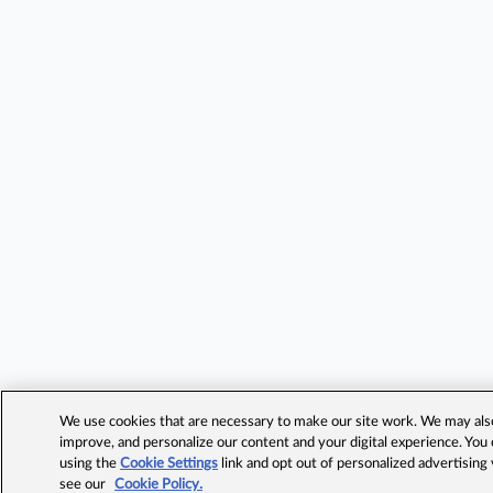
We use cookies that are necessary to make our site work. We may also 
improve, and personalize our content and your digital experience. Yo
using the
Cookie Settings
link and opt out of personalized advertising
see our
Cookie Policy.