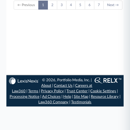
← Previous
1
2
3
4
5
6
7
Next →
© 2026, Portfolio Media, Inc. |
About
|
Contact Us
|
Careers at
Law360
|
Terms
|
Privacy Policy
|
Trust Center
|
Cookie Settings
|
Processing Notice
|
Ad Choices
|
Help
|
Site Map
|
Resource Library
|
Law360 Company
|
Testimonials