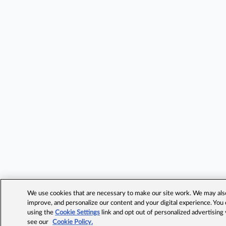
We use cookies that are necessary to make our site work. We may also 
improve, and personalize our content and your digital experience. Yo
using the
Cookie Settings
link and opt out of personalized advertising
see our
Cookie Policy.