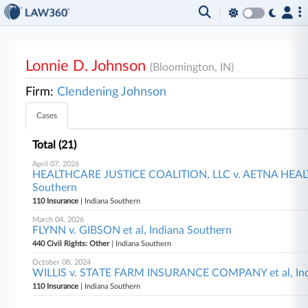
Lonnie D. Johnson
(Bloomington, IN)
Firm:
Clendening Johnson
Cases
Total (21)
April 07, 2026
HEALTHCARE JUSTICE COALITION, LLC v. AETNA HEALTH 
Southern
110 Insurance
| Indiana Southern
March 04, 2026
FLYNN v. GIBSON et al, Indiana Southern
440 Civil Rights: Other
| Indiana Southern
October 08, 2024
WILLIS v. STATE FARM INSURANCE COMPANY et al, Ind
110 Insurance
| Indiana Southern