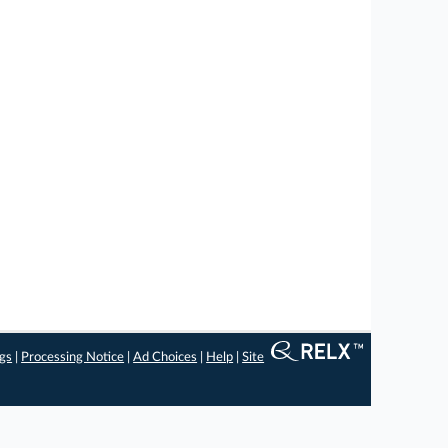
ngs
|
Processing Notice
|
Ad Choices
|
Help
|
Site