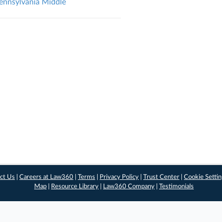
Pennsylvania Middle
ct Us
|
Careers at Law360
|
Terms
|
Privacy Policy
|
Trust Center
|
Cookie Setti
Map
|
Resource Library
|
Law360 Company
|
Testimonials