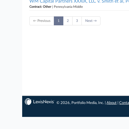
WM Capital Partners XXXIX, LLC v. Smith et al, 
Contract: Other
| Pennsylvania Middle
← Previous
1
2
3
Next →
© 2026, Portfolio Media, Inc. |
About
|
Conta