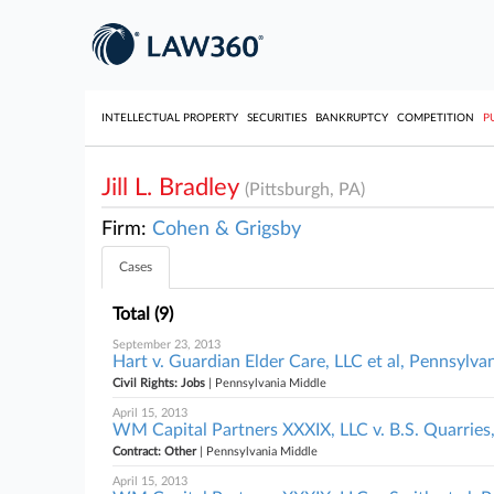
INTELLECTUAL PROPERTY
SECURITIES
BANKRUPTCY
COMPETITION
P
Jill L. Bradley
(Pittsburgh, PA)
Firm:
Cohen & Grigsby
Cases
Total (9)
September 23, 2013
Hart v. Guardian Elder Care, LLC et al, Pennsylva
Civil Rights: Jobs
| Pennsylvania Middle
April 15, 2013
WM Capital Partners XXXIX, LLC v. B.S. Quarries,
Contract: Other
| Pennsylvania Middle
April 15, 2013