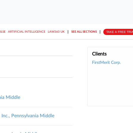
||
||
TAKE A FREE TRI
ULSE
ARTIFICIAL INTELLIGENCE
LAW360 UK
SEE ALL SECTIONS
Clients
FirstMerit Corp.
nia Middle
 Inc., Pennsylvania Middle