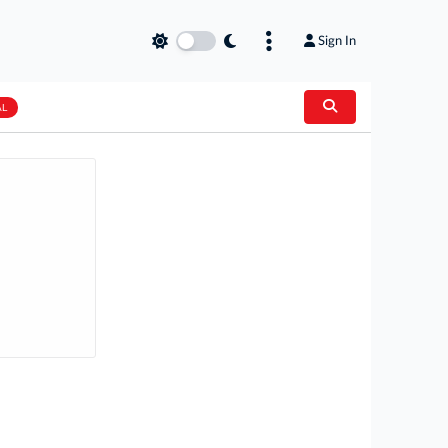
Sign In
AL