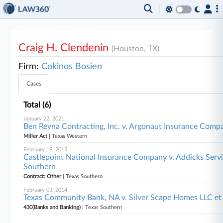
Craig H. Clendenin
(Houston, TX)
Firm:
Cokinos Bosien
Cases
Total (6)
January 22, 2021
Ben Reyna Contracting, Inc. v. Argonaut Insurance Compa
Miller Act
| Texas Western
February 19, 2015
Castlepoint National Insurance Company v. Addicks Service
Southern
Contract: Other
| Texas Southern
February 03, 2014
Texas Community Bank, NA v. Silver Scape Homes LLC et 
430(Banks and Banking)
| Texas Southern