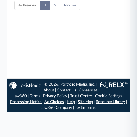
← Previous
1
2
Next →
© 2026, Portfolio Media, Inc. |
About
|
Contact Us
|
Careers at
Law360
|
Terms
|
Privacy Policy
|
Trust Center
|
Cookie Settings
|
Processing Notice
|
Ad Choices
|
Help
|
Site Map
|
Resource Library
|
Law360 Company
|
Testimonials