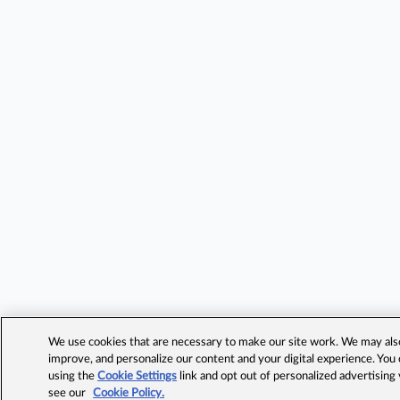
We use cookies that are necessary to make our site work. We may also 
improve, and personalize our content and your digital experience. Yo
using the
Cookie Settings
link and opt out of personalized advertising
see our
Cookie Policy.