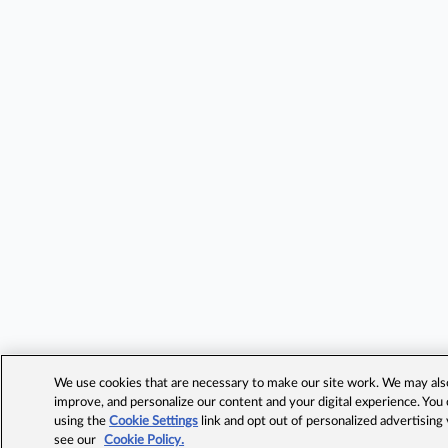
We use cookies that are necessary to make our site work. We may also 
improve, and personalize our content and your digital experience. Yo
using the
Cookie Settings
link and opt out of personalized advertising
see our
Cookie Policy.