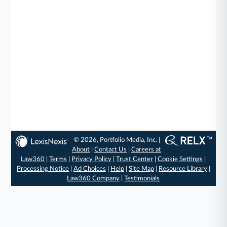
© 2026, Portfolio Media, Inc. |
About
|
Contact Us
|
Careers at
Law360
|
Terms
|
Privacy Policy
|
Trust Center
|
Cookie Settings
|
Processing Notice
|
Ad Choices
|
Help
|
Site Map
|
Resource Library
|
Law360 Company
|
Testimonials