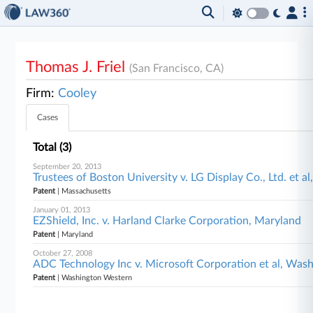
Thomas J. Friel
(San Francisco, CA)
Firm:
Cooley
Cases
Total (3)
September 20, 2013
Trustees of Boston University v. LG Display Co., Ltd. et a
Patent
| Massachusetts
January 01, 2013
EZShield, Inc. v. Harland Clarke Corporation, Maryland
Patent
| Maryland
October 27, 2008
ADC Technology Inc v. Microsoft Corporation et al, Was
Patent
| Washington Western