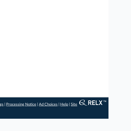
ngs
|
Processing Notice
|
Ad Choices
|
Help
|
Site