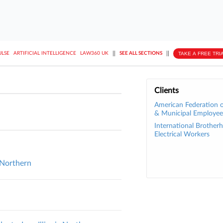
||
||
TAKE A FREE TRI
ULSE
ARTIFICIAL INTELLIGENCE
LAW360 UK
SEE ALL SECTIONS
Clients
American Federation o
& Municipal Employee
International Brother
Electrical Workers
 Northern