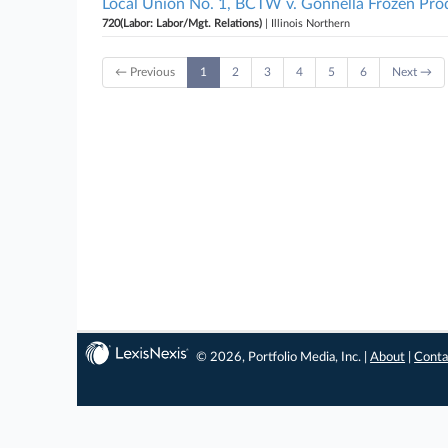
Local Union No. 1, BCTW v. Gonnella Frozen Produc
720(Labor: Labor/Mgt. Relations)
| Illinois Northern
← Previous
1
2
3
4
5
6
Next →
© 2026, Portfolio Media, Inc. |
About
|
Conta