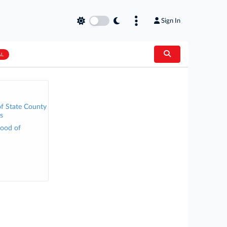
Sign In
AL
f State County
s
hood of