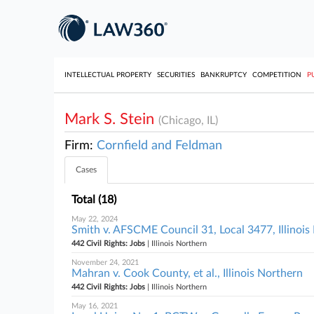
INTELLECTUAL PROPERTY
SECURITIES
BANKRUPTCY
COMPETITION
P
Mark S. Stein
(Chicago, IL)
Firm:
Cornfield and Feldman
Cases
Total (18)
May 22, 2024
Smith v. AFSCME Council 31, Local 3477, Illinois
442 Civil Rights: Jobs
| Illinois Northern
November 24, 2021
Mahran v. Cook County, et al., Illinois Northern
442 Civil Rights: Jobs
| Illinois Northern
May 16, 2021