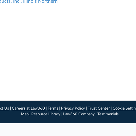
ts, Inc., Illinois Northern
ct Us
|
Careers at Law360
|
Terms
|
Privacy Policy
|
Trust Center
|
Cookie Setti
Map
|
Resource Library
|
Law360 Company
|
Testimonials