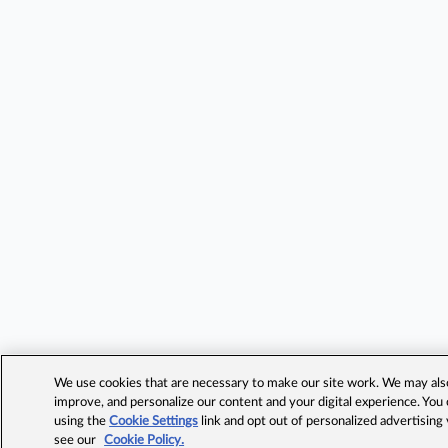
We use cookies that are necessary to make our site work. We may also 
improve, and personalize our content and your digital experience. Yo
using the
Cookie Settings
link and opt out of personalized advertising
see our
Cookie Policy.