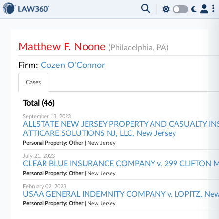
Matthew F. Noone
(Philadelphia, PA)
Firm:
Cozen O'Connor
Cases
Total (46)
September 13, 2023
ALLSTATE NEW JERSEY PROPERTY AND CASUALTY I
ATTICARE SOLUTIONS NJ, LLC, New Jersey
Personal Property: Other
| New Jersey
July 21, 2023
CLEAR BLUE INSURANCE COMPANY v. 299 CLIFTON MIL
Personal Property: Other
| New Jersey
February 02, 2023
USAA GENERAL INDEMNITY COMPANY v. LOPITZ, New 
Personal Property: Other
| New Jersey