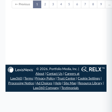
← Previous
1
2
3
4
5
6
7
8
9
…
© 2026, Portfolio Media, Inc. |
About
|
Contact Us
|
Careers at
Law360
|
Terms
|
Privacy Policy
|
Trust Center
|
Cookie Settings
|
Processing Notice
|
Ad Choices
|
Help
|
Site Map
|
Resource Library
|
Law360 Company
|
Testimonials