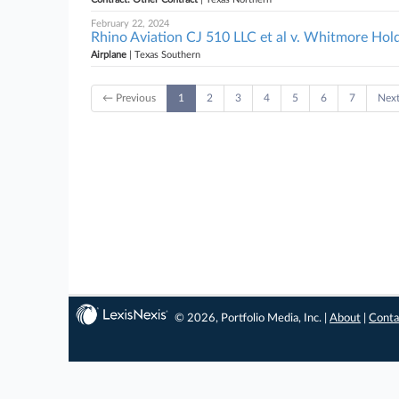
February 22, 2024
Rhino Aviation CJ 510 LLC et al v. Whitmore Hold
Airplane
| Texas Southern
← Previous
1
2
3
4
5
6
7
Nex
© 2026, Portfolio Media, Inc. |
About
|
Conta