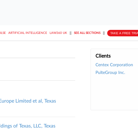
||
||
TAKE A FREE TRI
ULSE
ARTIFICIAL INTELLIGENCE
LAW360 UK
SEE ALL SECTIONS
Clients
Centex Corporation
PulteGroup Inc.
urope Limited et al, Texas
ldings of Texas, LLC, Texas