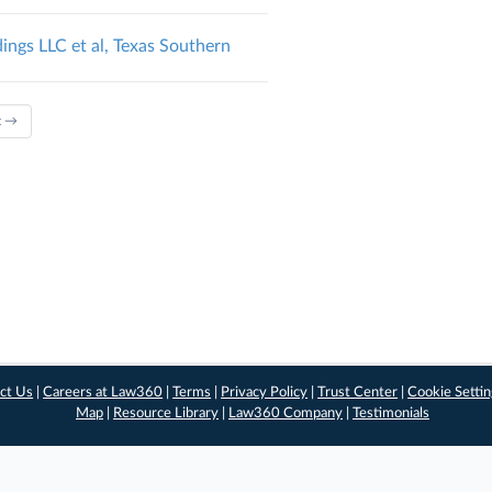
ings LLC et al, Texas Southern
t →
ct Us
|
Careers at Law360
|
Terms
|
Privacy Policy
|
Trust Center
|
Cookie Setti
Map
|
Resource Library
|
Law360 Company
|
Testimonials