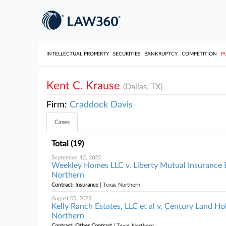
INTELLECTUAL PROPERTY
SECURITIES
BANKRUPTCY
COMPETITION
P
Kent C. Krause
(Dallas, TX)
Firm:
Craddock Davis
Cases
Total (19)
September 12, 2025
Weekley Homes LLC v. Liberty Mutual Insurance E
Northern
Contract: Insurance
| Texas Northern
August 05, 2025
Kelly Ranch Estates, LLC et al v. Century Land Ho
Northern
Contract: Other Contract
| Texas Northern