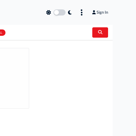
Sign In
AL