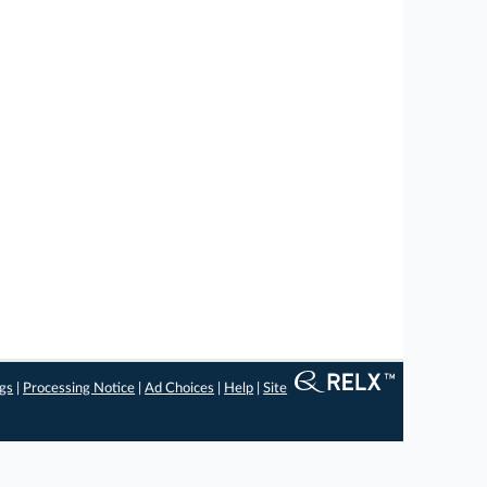
ngs
|
Processing Notice
|
Ad Choices
|
Help
|
Site