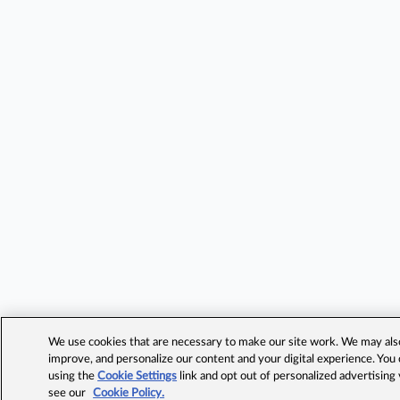
We use cookies that are necessary to make our site work. We may also 
improve, and personalize our content and your digital experience. Yo
using the
Cookie Settings
link and opt out of personalized advertising
see our
Cookie Policy.