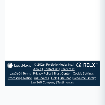
© 2026, Portfolio Media, Inc. |
About
|
Contact Us
|
Careers at
Law360
|
Terms
|
Privacy Policy
|
Trust Center
|
Cookie Settings
|
Processing Notice
|
Ad Choices
|
Help
|
Site Map
|
Resource Library
|
Law360 Company
|
Testimonials