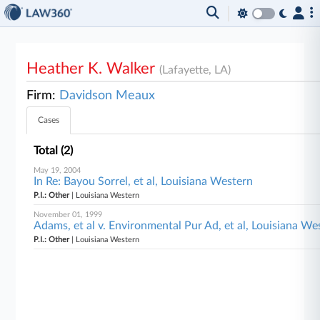
Heather K. Walker
(Lafayette, LA)
Firm:
Davidson Meaux
Cases
Total (2)
May 19, 2004
In Re: Bayou Sorrel, et al, Louisiana Western
P.I.: Other
| Louisiana Western
November 01, 1999
Adams, et al v. Environmental Pur Ad, et al, Louisiana We
P.I.: Other
| Louisiana Western