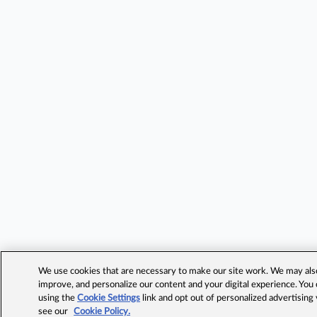
We use cookies that are necessary to make our site work. We may also 
improve, and personalize our content and your digital experience. Yo
using the
Cookie Settings
link and opt out of personalized advertising
see our
Cookie Policy.