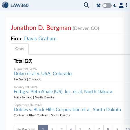
Jonathon D. Bergman
(Denver, CO)
Firm:
Davis Graham
Cases
Total (29)
August 29, 2024
Dolan et al v. USA, Colorado
Tax Suits
| Colorado
January 30, 2024
Fettig v. PetroShale (US), Inc. et al, North Dakota
Torts to Land
| North Dakota
September 07, 2022
Dobles v. Black Hills Corporation et al, South Dakota
Contract: Other Contract
| South Dakota
← Previous
1
2
3
4
5
6
7
8
9
10