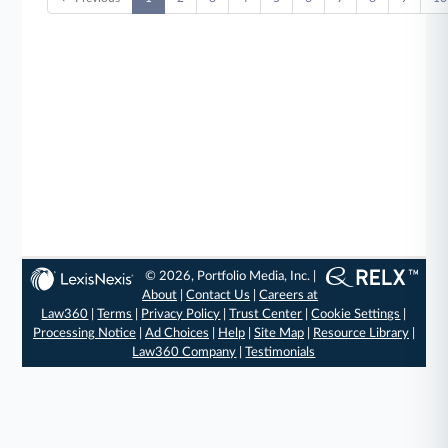
© 2026, Portfolio Media, Inc. |
About
|
Contact Us
|
Careers at
Law360
|
Terms
|
Privacy Policy
|
Trust Center
|
Cookie Settings
|
Processing Notice
|
Ad Choices
|
Help
|
Site Map
|
Resource Library
|
Law360 Company
|
Testimonials