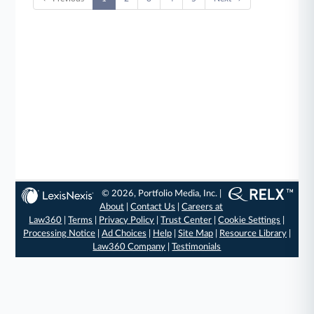
© 2026, Portfolio Media, Inc. |
About
|
Contact Us
|
Careers at
Law360
|
Terms
|
Privacy Policy
|
Trust Center
|
Cookie Settings
|
Processing Notice
|
Ad Choices
|
Help
|
Site Map
|
Resource Library
|
Law360 Company
|
Testimonials