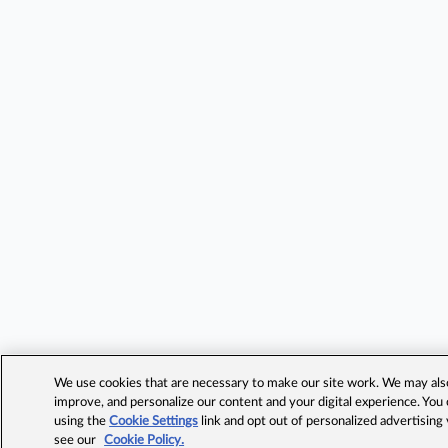
We use cookies that are necessary to make our site work. We may also 
improve, and personalize our content and your digital experience. Yo
using the
Cookie Settings
link and opt out of personalized advertising
see our
Cookie Policy.