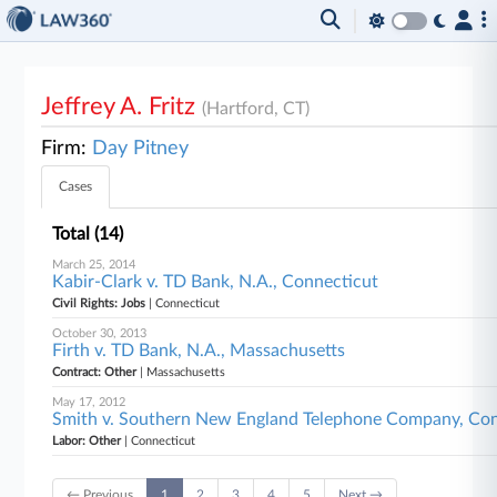
Jeffrey A. Fritz
(Hartford, CT)
Firm:
Day Pitney
Cases
Total (14)
March 25, 2014
Kabir-Clark v. TD Bank, N.A., Connecticut
Civil Rights: Jobs
| Connecticut
October 30, 2013
Firth v. TD Bank, N.A., Massachusetts
Contract: Other
| Massachusetts
May 17, 2012
Smith v. Southern New England Telephone Company, Con
Labor: Other
| Connecticut
← Previous
1
2
3
4
5
Next →