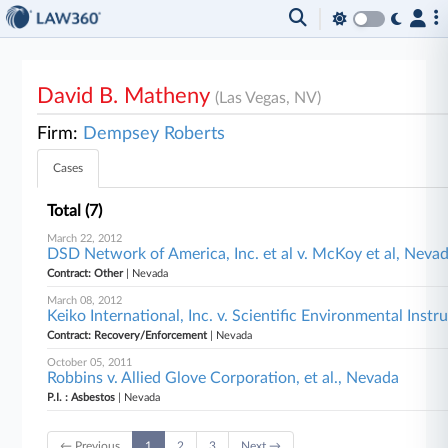
David B. Matheny
(Las Vegas, NV)
Firm:
Dempsey Roberts
Cases
Total (7)
March 22, 2012
DSD Network of America, Inc. et al v. McKoy et al, Neva
Contract: Other
| Nevada
March 08, 2012
Keiko International, Inc. v. Scientific Environmental Inst
Contract: Recovery/Enforcement
| Nevada
October 05, 2011
Robbins v. Allied Glove Corporation, et al., Nevada
P.I. : Asbestos
| Nevada
← Previous
1
2
3
Next →