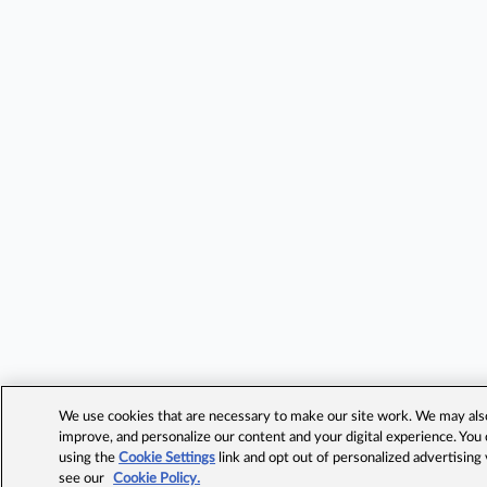
We use cookies that are necessary to make our site work. We may also 
improve, and personalize our content and your digital experience. Yo
using the
Cookie Settings
link and opt out of personalized advertising
see our
Cookie Policy.