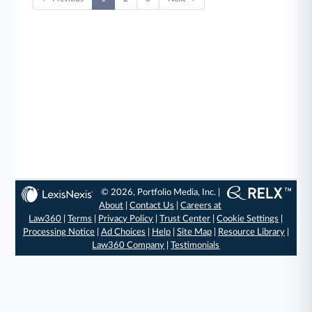
© 2026, Portfolio Media, Inc. |
About
|
Contact Us
|
Careers at
Law360
|
Terms
|
Privacy Policy
|
Trust Center
|
Cookie Settings
|
Processing Notice
|
Ad Choices
|
Help
|
Site Map
|
Resource Library
|
Law360 Company
|
Testimonials