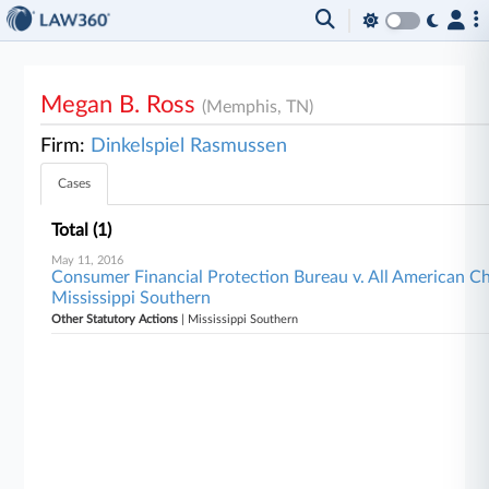
Megan B. Ross
(Memphis, TN)
Firm:
Dinkelspiel Rasmussen
Cases
Total (1)
May 11, 2016
Consumer Financial Protection Bureau v. All American Che
Mississippi Southern
Other Statutory Actions
| Mississippi Southern