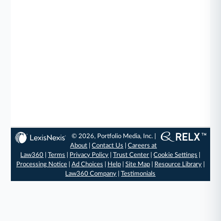
© 2026, Portfolio Media, Inc. |
About
|
Contact Us
|
Careers at
Law360
|
Terms
|
Privacy Policy
|
Trust Center
|
Cookie Settings
|
Processing Notice
|
Ad Choices
|
Help
|
Site Map
|
Resource Library
|
Law360 Company
|
Testimonials