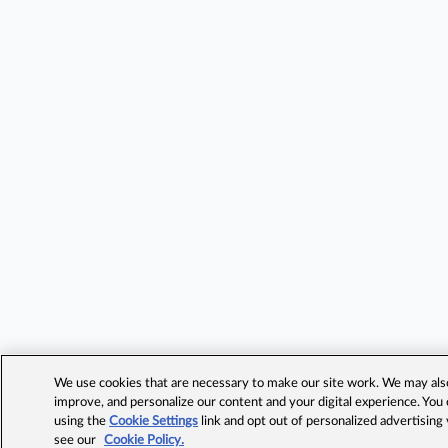
We use cookies that are necessary to make our site work. We may also 
improve, and personalize our content and your digital experience. Yo
using the
Cookie Settings
link and opt out of personalized advertising
see our
Cookie Policy.