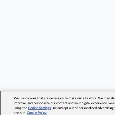
We use cookies that are necessary to make our site work. We may also 
improve, and personalize our content and your digital experience. Yo
using the
Cookie Settings
link and opt out of personalized advertising
see our
Cookie Policy.