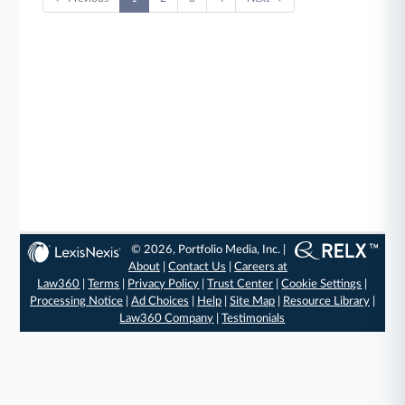
© 2026, Portfolio Media, Inc. |
About
|
Contact Us
|
Careers at
Law360
|
Terms
|
Privacy Policy
|
Trust Center
|
Cookie Settings
|
Processing Notice
|
Ad Choices
|
Help
|
Site Map
|
Resource Library
|
Law360 Company
|
Testimonials