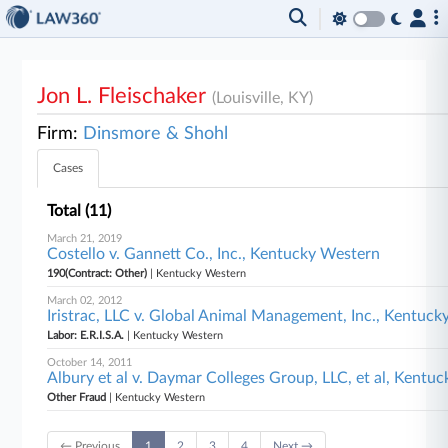
Jon L. Fleischaker
(Louisville, KY)
Firm:
Dinsmore & Shohl
Cases
Total (11)
March 21, 2019
Costello v. Gannett Co., Inc., Kentucky Western
190(Contract: Other)
| Kentucky Western
March 02, 2012
Iristrac, LLC v. Global Animal Management, Inc., Kentuc
Labor: E.R.I.S.A.
| Kentucky Western
October 14, 2011
Albury et al v. Daymar Colleges Group, LLC, et al, Kentu
Other Fraud
| Kentucky Western
← Previous
1
2
3
4
Next →