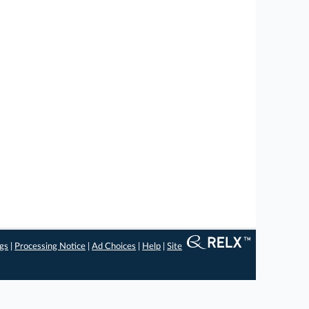
ngs
|
Processing Notice
|
Ad Choices
|
Help
|
Site