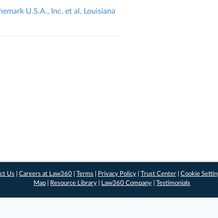
emark U.S.A., Inc. et al, Louisiana
ct Us
|
Careers at Law360
|
Terms
|
Privacy Policy
|
Trust Center
|
Cookie Setti
Map
|
Resource Library
|
Law360 Company
|
Testimonials