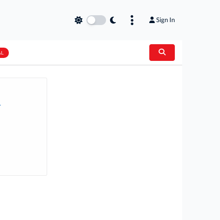
Sign In
AL
.