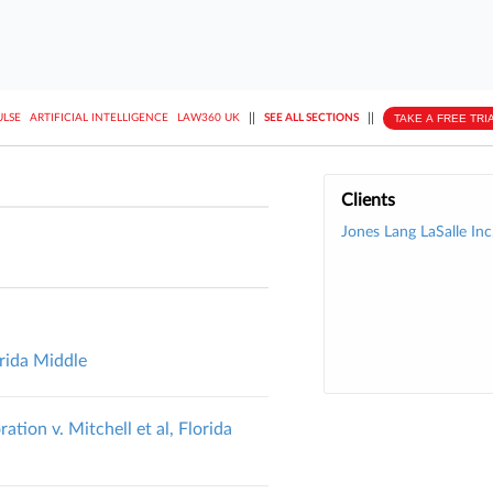
||
||
TAKE A FREE TRI
ULSE
ARTIFICIAL INTELLIGENCE
LAW360 UK
SEE ALL SECTIONS
Clients
Jones Lang LaSalle Inc
orida Middle
ion v. Mitchell et al, Florida