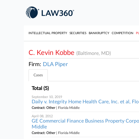
INTELLECTUAL PROPERTY
SECURITIES
BANKRUPTCY
COMPETITION
P
C. Kevin Kobbe
(Baltimore, MD)
Firm:
DLA Piper
Cases
Total (5)
September 10, 2019
Daily v. Integrity Home Health Care, Inc. et al, Fl
Contract: Other
| Florida Middle
April 08, 2012
GE Commercial Finance Business Property Corporat
Middle
Contract: Other
| Florida Middle