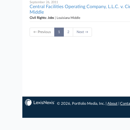
September 26, 2011
Central Facilities Operating Company, L.L.C. v. Cin
Middle
Civil Rights: Jobs
| Louisiana Middle
← Previous
1
2
Next →
© 2026, Portfolio Media, Inc. |
About
|
Conta