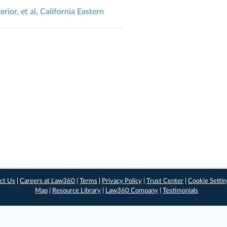
ior, et al, California Eastern
ct Us
|
Careers at Law360
|
Terms
|
Privacy Policy
|
Trust Center
|
Cookie Setti
Map
|
Resource Library
|
Law360 Company
|
Testimonials