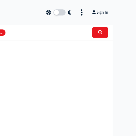
Sign In
AL