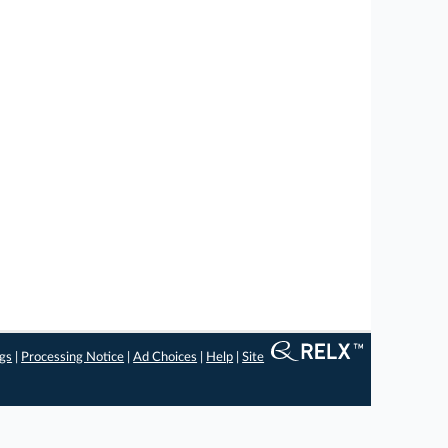
ngs
|
Processing Notice
|
Ad Choices
|
Help
|
Site