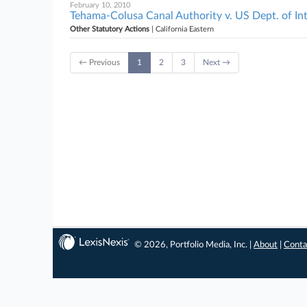
February 10, 2010
Tehama-Colusa Canal Authority v. US Dept. of Inter
Other Statutory Actions
| California Eastern
← Previous
1
2
3
Next →
© 2026, Portfolio Media, Inc. |
About
|
Conta