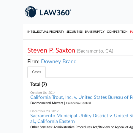
INTELLECTUAL PROPERTY
SECURITIES
BANKRUPTCY
COMPETITION
P
Steven P. Saxton
(Sacramento, CA)
Firm:
Downey Brand
Cases
Total (7)
October 06, 2014
California Trout, Inc. v. United States Bureau of R
Environmental Matters
| California Central
December 28, 2012
Sacramento Municipal Utility District v. United S
al., California Eastern
Other Statutes: Administrative Procedures Act/Review or Appeal of A