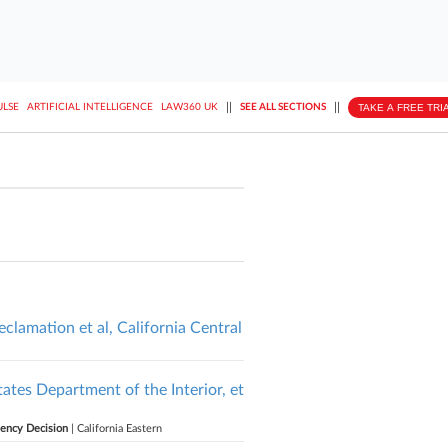
||
||
TAKE A FREE TRI
ULSE
ARTIFICIAL INTELLIGENCE
LAW360 UK
SEE ALL SECTIONS
eclamation et al, California Central
tates Department of the Interior, et
gency Decision
| California Eastern