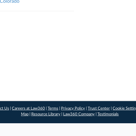
, Colorado
ct Us
|
Careers at Law360
|
Terms
|
Privacy Policy
|
Trust Center
|
Cookie Setti
Map
|
Resource Library
|
Law360 Company
|
Testimonials