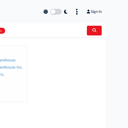
Sign In
AL
arehouse
arehouse Inc.
nc.