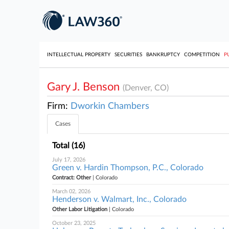
INTELLECTUAL PROPERTY
SECURITIES
BANKRUPTCY
COMPETITION
P
Gary J. Benson
(Denver, CO)
Firm:
Dworkin Chambers
Cases
Total (16)
July 17, 2026
Green v. Hardin Thompson, P.C., Colorado
Contract: Other
| Colorado
March 02, 2026
Henderson v. Walmart, Inc., Colorado
Other Labor Litigation
| Colorado
October 23, 2025