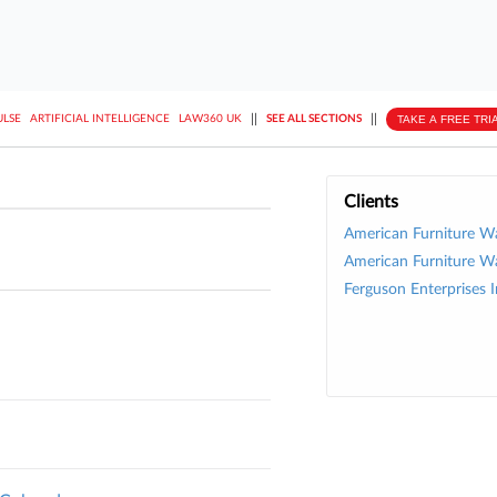
||
||
TAKE A FREE TRI
ULSE
ARTIFICIAL INTELLIGENCE
LAW360 UK
SEE ALL SECTIONS
Clients
American Furniture W
American Furniture W
Ferguson Enterprises I