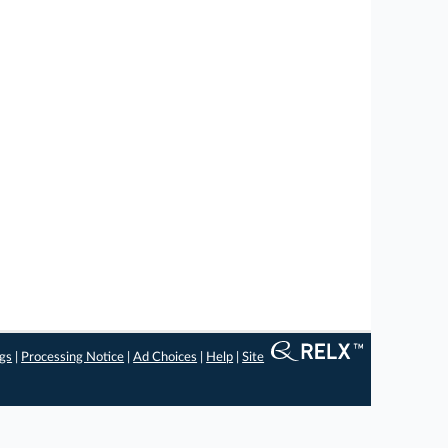
ngs
|
Processing Notice
|
Ad Choices
|
Help
|
Site