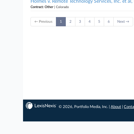
Holmes v. Remote Technology Services, Inc. et al
Contract: Other
| Colorado
← Previous
1
2
3
4
5
6
Next →
© 2026, Portfolio Media, Inc. |
About
|
Conta