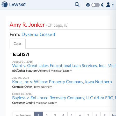
Amy R. Jonker
(Chicago, IL)
Firm:
Dykema Gossett
Cases
Total (27)
August 31, 2016
Ward v. Great Lakes Educational Loan Services, Inc., Mic
890(Other Statutory Actions)
| Michigan Eastern
July 08, 2016
Kone, Inc v. Wilmac Property Company, Iowa Northern
Contract: Other
| Iowa Northern
March 16, 2016
Bayless v. Enhanced Recovery Company, LLC d/b/a ERC, 
Consumer Credit
| Michigan Eastern
← Previous
1
2
3
4
5
6
7
8
9
Ne