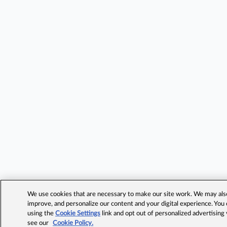
We use cookies that are necessary to make our site work. We may also 
improve, and personalize our content and your digital experience. Yo
using the
Cookie Settings
link and opt out of personalized advertising
see our
Cookie Policy.