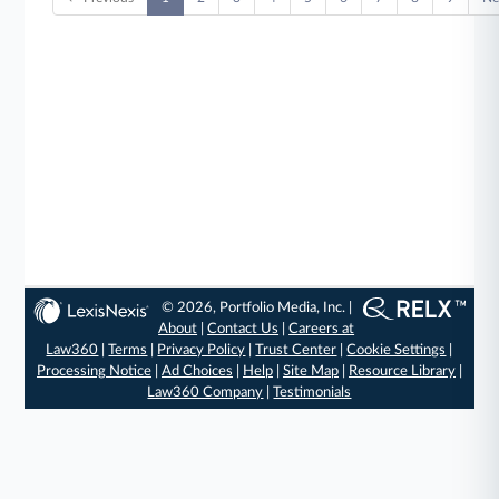
© 2026, Portfolio Media, Inc. |
About
|
Contact Us
|
Careers at
Law360
|
Terms
|
Privacy Policy
|
Trust Center
|
Cookie Settings
|
Processing Notice
|
Ad Choices
|
Help
|
Site Map
|
Resource Library
|
Law360 Company
|
Testimonials