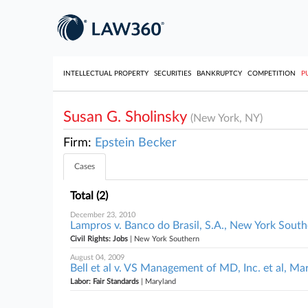
INTELLECTUAL PROPERTY
SECURITIES
BANKRUPTCY
COMPETITION
P
Susan G. Sholinsky
(New York, NY)
Firm:
Epstein Becker
Cases
Total (2)
December 23, 2010
Lampros v. Banco do Brasil, S.A., New York Sout
Civil Rights: Jobs
| New York Southern
August 04, 2009
Bell et al v. VS Management of MD, Inc. et al, Ma
Labor: Fair Standards
| Maryland