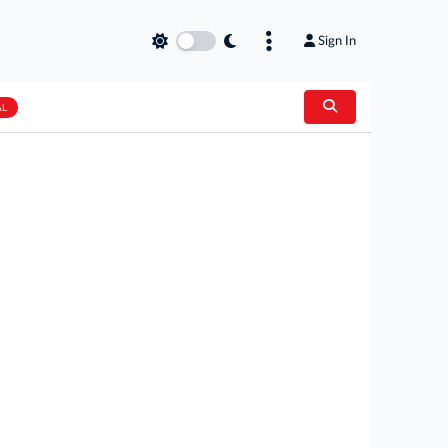
Sign In
AL