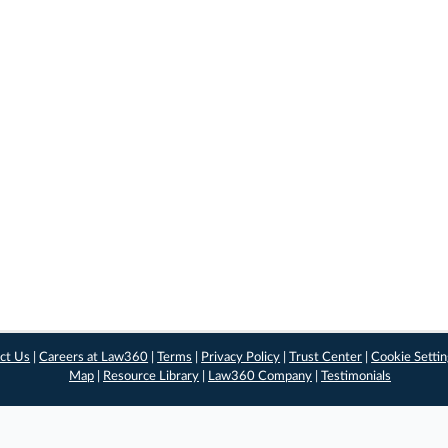
ct Us
|
Careers at Law360
|
Terms
|
Privacy Policy
|
Trust Center
|
Cookie Setti
Map
|
Resource Library
|
Law360 Company
|
Testimonials