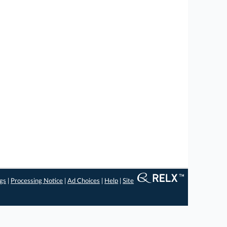
ngs
|
Processing Notice
|
Ad Choices
|
Help
|
Site