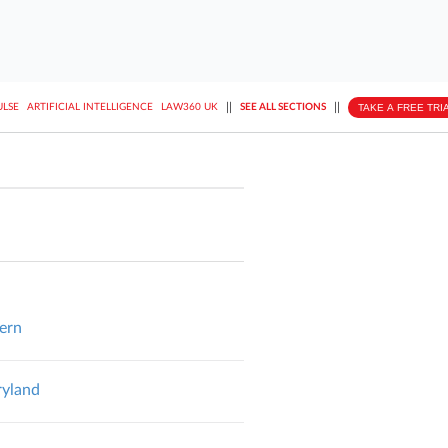
||
||
TAKE A FREE TRI
ULSE
ARTIFICIAL INTELLIGENCE
LAW360 UK
SEE ALL SECTIONS
hern
ryland