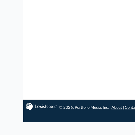
© 2026, Portfolio Media, Inc. |
About
|
Conta