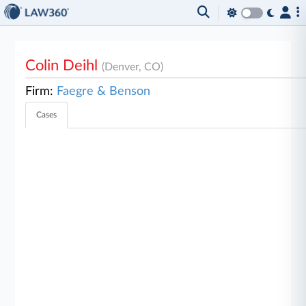
Colin Deihl
(Denver, CO)
Firm:
Faegre & Benson
Cases