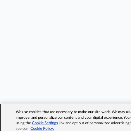
We use cookies that are necessary to make our site work. We may also 
improve, and personalize our content and your digital experience. Yo
using the
Cookie Settings
link and opt out of personalized advertising
see our
Cookie Policy.