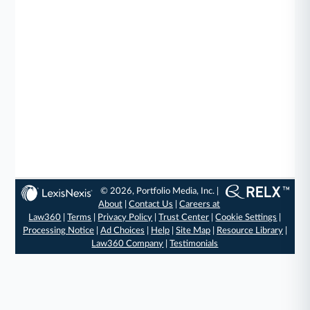
© 2026, Portfolio Media, Inc. |
About
|
Contact Us
|
Careers at
Law360
|
Terms
|
Privacy Policy
|
Trust Center
|
Cookie Settings
|
Processing Notice
|
Ad Choices
|
Help
|
Site Map
|
Resource Library
|
Law360 Company
|
Testimonials