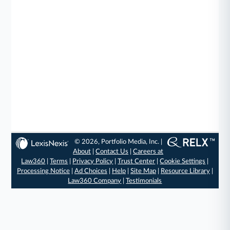
© 2026, Portfolio Media, Inc. |
About
|
Contact Us
|
Careers at
Law360
|
Terms
|
Privacy Policy
|
Trust Center
|
Cookie Settings
|
Processing Notice
|
Ad Choices
|
Help
|
Site Map
|
Resource Library
|
Law360 Company
|
Testimonials