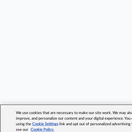
We use cookies that are necessary to make our site work. We may also 
improve, and personalize our content and your digital experience. Yo
using the
Cookie Settings
link and opt out of personalized advertising
see our
Cookie Policy.