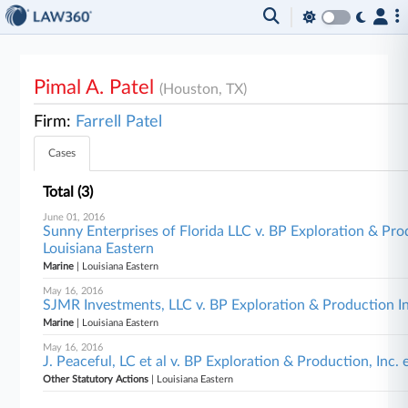
Pimal A. Patel
(Houston, TX)
Firm:
Farrell Patel
Cases
Total (3)
June 01, 2016
Sunny Enterprises of Florida LLC v. BP Exploration & Produ
Louisiana Eastern
Marine
| Louisiana Eastern
May 16, 2016
SJMR Investments, LLC v. BP Exploration & Production Inc
Marine
| Louisiana Eastern
May 16, 2016
J. Peaceful, LC et al v. BP Exploration & Production, Inc. 
Other Statutory Actions
| Louisiana Eastern