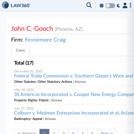
John C. Gooch
(Phoenix, AZ)
Firm:
Fennemore Craig
Cases
Total (17)
December 02, 2025
Federal Trade Commission v. Southern Glazer's Wine and 
Other Statutes: Other Statutory Actions
| Arizona
May 18, 2025
3S Americas Incorporated v. Cooper New Energy Company
Property Rights: Patent
| Arizona
July 27, 2022
Colburn v. Medmen Enterprises Incorporated et al, Arizo
Bankruptcy: Appeal
| Arizona
← Previous
1
2
3
4
5
6
Next →