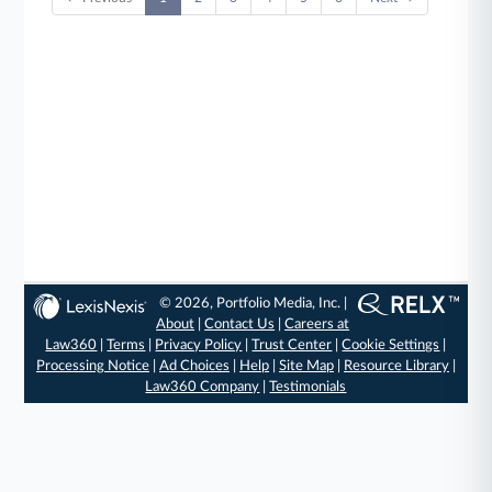
© 2026, Portfolio Media, Inc. |
About
|
Contact Us
|
Careers at
Law360
|
Terms
|
Privacy Policy
|
Trust Center
|
Cookie Settings
|
Processing Notice
|
Ad Choices
|
Help
|
Site Map
|
Resource Library
|
Law360 Company
|
Testimonials