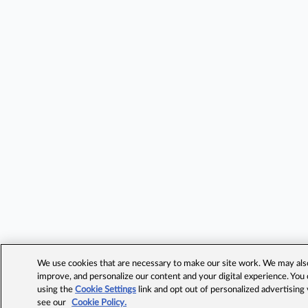
We use cookies that are necessary to make our site work. We may also 
improve, and personalize our content and your digital experience. Yo
using the
Cookie Settings
link and opt out of personalized advertising
see our
Cookie Policy.