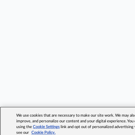
We use cookies that are necessary to make our site work. We may also 
improve, and personalize our content and your digital experience. Yo
using the
Cookie Settings
link and opt out of personalized advertising
see our
Cookie Policy.