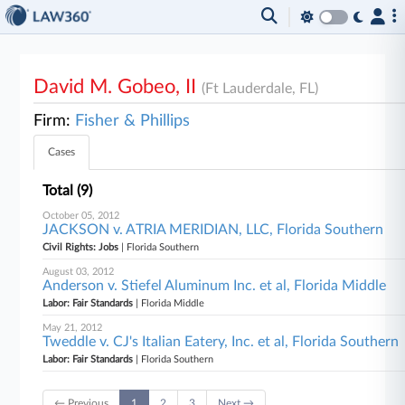
David M. Gobeo, II
(Ft Lauderdale, FL)
Firm:
Fisher & Phillips
Cases
Total (9)
October 05, 2012
JACKSON v. ATRIA MERIDIAN, LLC, Florida Southern
Civil Rights: Jobs
| Florida Southern
August 03, 2012
Anderson v. Stiefel Aluminum Inc. et al, Florida Middle
Labor: Fair Standards
| Florida Middle
May 21, 2012
Tweddle v. CJ's Italian Eatery, Inc. et al, Florida Southern
Labor: Fair Standards
| Florida Southern
← Previous
1
2
3
Next →