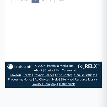
© 2026, Portfolio Media, Inc. |
About
|
Contact Us
|
Careers at
Law360
|
Terms
|
Privacy Policy
|
Trust Center
|
Cookie Settings
|
Processing Notice
|
Ad Choices
|
Help
|
Site Map
|
Resource Library
|
Law360 Company
|
Testimonials