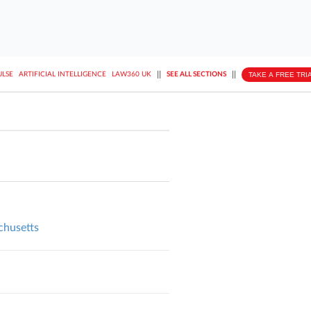
||
||
TAKE A FREE TRI
ULSE
ARTIFICIAL INTELLIGENCE
LAW360 UK
SEE ALL SECTIONS
achusetts