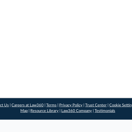
ct Us
|
Careers at Law360
|
Terms
|
Privacy Policy
|
Trust Center
|
Cookie Setti
Map
|
Resource Library
|
Law360 Company
|
Testimonials