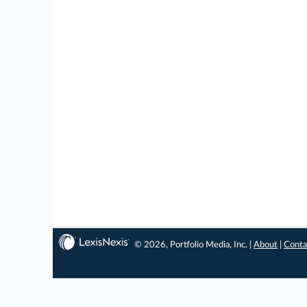
© 2026, Portfolio Media, Inc. |
About
|
Conta