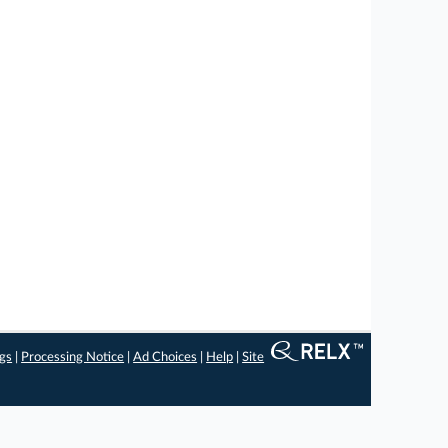
ngs
|
Processing Notice
|
Ad Choices
|
Help
|
Site