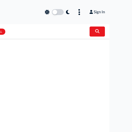
Sign In
AL