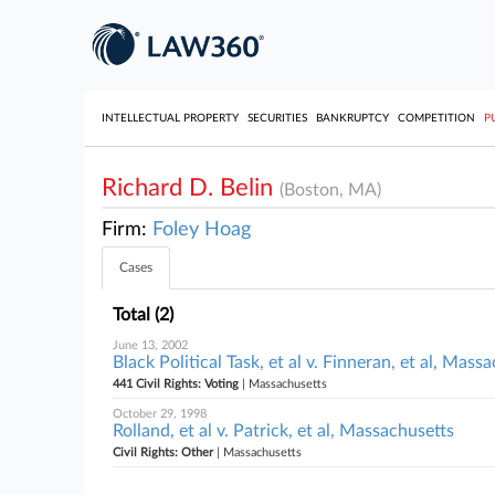
INTELLECTUAL PROPERTY
SECURITIES
BANKRUPTCY
COMPETITION
P
Richard D. Belin
(Boston, MA)
Firm:
Foley Hoag
Cases
Total (2)
June 13, 2002
Black Political Task, et al v. Finneran, et al, Mass
441 Civil Rights: Voting
| Massachusetts
October 29, 1998
Rolland, et al v. Patrick, et al, Massachusetts
Civil Rights: Other
| Massachusetts