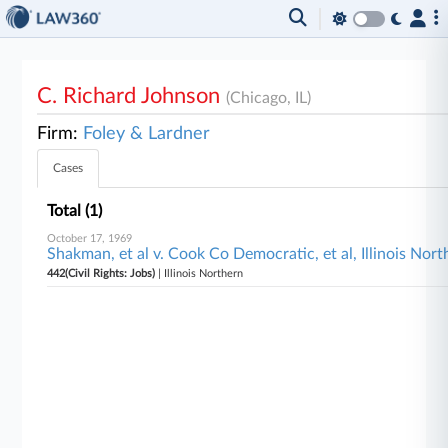
C. Richard Johnson
(Chicago, IL)
Firm:
Foley & Lardner
Cases
Total (1)
October 17, 1969
Shakman, et al v. Cook Co Democratic, et al, Illinois Nort
442(Civil Rights: Jobs)
| Illinois Northern