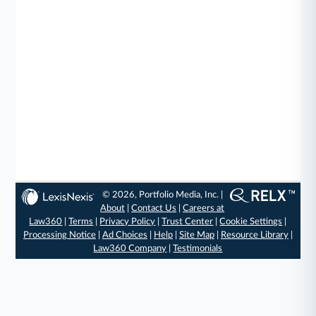
© 2026, Portfolio Media, Inc. |
About
|
Contact Us
|
Careers at
Law360
|
Terms
|
Privacy Policy
|
Trust Center
|
Cookie Settings
|
Processing Notice
|
Ad Choices
|
Help
|
Site Map
|
Resource Library
|
Law360 Company
|
Testimonials