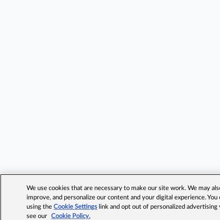
We use cookies that are necessary to make our site work. We may also 
improve, and personalize our content and your digital experience. Yo
using the
Cookie Settings
link and opt out of personalized advertising
see our
Cookie Policy.