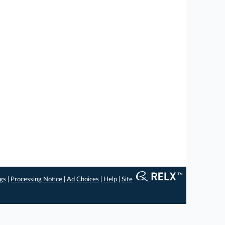
ngs
|
Processing Notice
|
Ad Choices
|
Help
|
Site