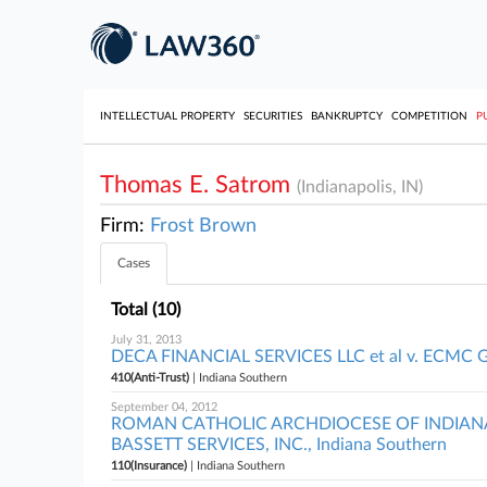
INTELLECTUAL PROPERTY
SECURITIES
BANKRUPTCY
COMPETITION
P
Thomas E. Satrom
(Indianapolis, IN)
Firm:
Frost Brown
Cases
Total (10)
July 31, 2013
DECA FINANCIAL SERVICES LLC et al v. ECMC GR
410(Anti-Trust)
| Indiana Southern
September 04, 2012
ROMAN CATHOLIC ARCHDIOCESE OF INDIANAP
BASSETT SERVICES, INC., Indiana Southern
110(Insurance)
| Indiana Southern