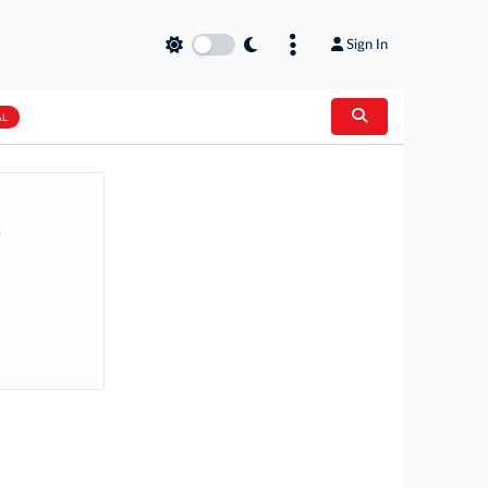
Sign In
AL
.