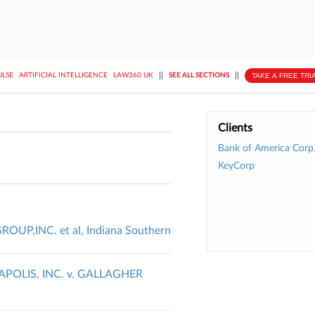
||
||
TAKE A FREE TRI
ULSE
ARTIFICIAL INTELLIGENCE
LAW360 UK
SEE ALL SECTIONS
Clients
Bank of America Corp
KeyCorp
OUP,INC. et al, Indiana Southern
OLIS, INC. v. GALLAGHER