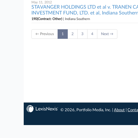
May 11, 2012
STAVANGER HOLDINGS LTD et al v. TRANEN C
INVESTMENT FUND, LTD. et al, Indiana Souther
190(Contract: Other)
| Indiana Southern
← Previous
1
2
3
4
Next →
© 2026, Portfolio Media, Inc. |
About
|
Conta