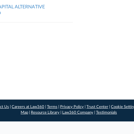
APITAL ALTERNATIVE
n
ct Us
|
Careers at Law360
|
Terms
|
Privacy Policy
|
Trust Center
|
Cookie Setti
Map
|
Resource Library
|
Law360 Company
|
Testimonials