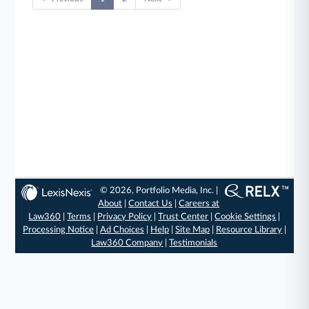
© 2026, Portfolio Media, Inc. |
About
|
Contact Us
|
Careers at
Law360
|
Terms
|
Privacy Policy
|
Trust Center
|
Cookie Settings
|
Processing Notice
|
Ad Choices
|
Help
|
Site Map
|
Resource Library
|
Law360 Company
|
Testimonials