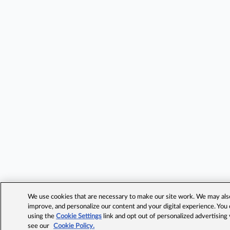
We use cookies that are necessary to make our site work. We may also 
improve, and personalize our content and your digital experience. Yo
using the
Cookie Settings
link and opt out of personalized advertising
see our
Cookie Policy.