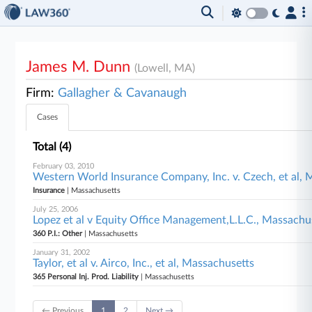
James M. Dunn
(Lowell, MA)
Firm:
Gallagher & Cavanaugh
Cases
Total (4)
February 03, 2010
Western World Insurance Company, Inc. v. Czech, et al, 
Insurance
| Massachusetts
July 25, 2006
Lopez et al v Equity Office Management,L.L.C., Massachu
360 P.I.: Other
| Massachusetts
January 31, 2002
Taylor, et al v. Airco, Inc., et al, Massachusetts
365 Personal Inj. Prod. Liability
| Massachusetts
← Previous
1
2
Next →