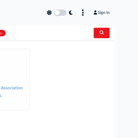
Sign In
AL
.
 Association
p.