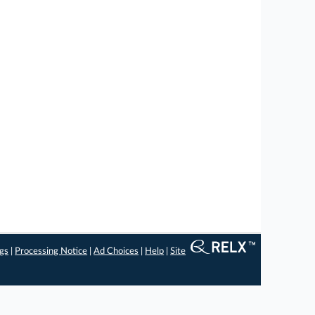
ngs
|
Processing Notice
|
Ad Choices
|
Help
|
Site