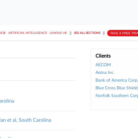
||
||
TAKE A FREE TRI
ULSE
ARTIFICIAL INTELLIGENCE
LAW360 UK
SEE ALL SECTIONS
Clients
AECOM
Aetna Inc.
Bank of America Corp
Blue Cross Blue Shield
Norfolk Southern Cor
arolina
an et al, South Carolina