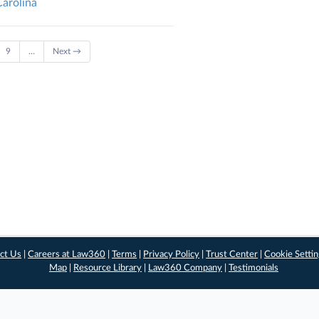
Carolina
9
…
Next →
ct Us
|
Careers at Law360
|
Terms
|
Privacy Policy
|
Trust Center
|
Cookie Setti
Map
|
Resource Library
|
Law360 Company
|
Testimonials