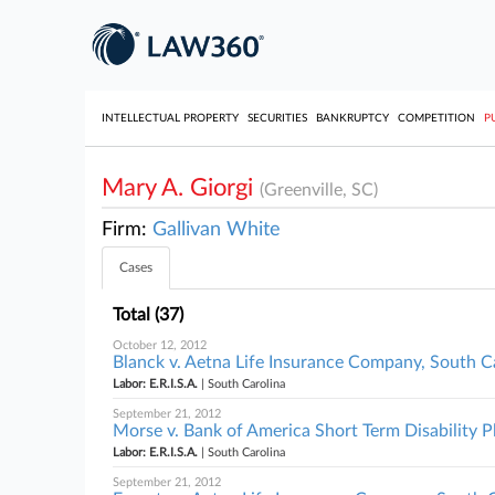
INTELLECTUAL PROPERTY
SECURITIES
BANKRUPTCY
COMPETITION
P
Mary A. Giorgi
(Greenville, SC)
Firm:
Gallivan White
Cases
Total (37)
October 12, 2012
Blanck v. Aetna Life Insurance Company, South C
Labor: E.R.I.S.A.
| South Carolina
September 21, 2012
Morse v. Bank of America Short Term Disability Pl
Labor: E.R.I.S.A.
| South Carolina
September 21, 2012