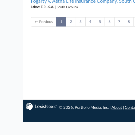
Fogarty v. Aetna Life Insurance Company, South 
Labor: E.R.I.S.A.
| South Carolina
← Previous
1
2
3
4
5
6
7
8
© 2026, Portfolio Media, Inc. |
About
|
Conta