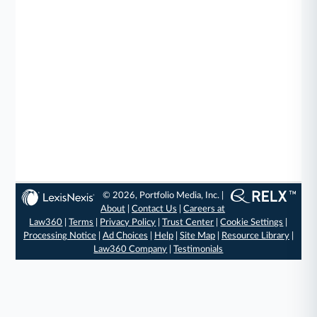
© 2026, Portfolio Media, Inc. |
About
|
Contact Us
|
Careers at
Law360
|
Terms
|
Privacy Policy
|
Trust Center
|
Cookie Settings
|
Processing Notice
|
Ad Choices
|
Help
|
Site Map
|
Resource Library
|
Law360 Company
|
Testimonials