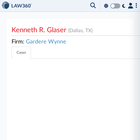
Kenneth R. Glaser
(Dallas, TX)
Firm:
Gardere Wynne
Cases