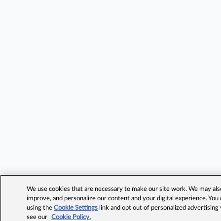
We use cookies that are necessary to make our site work. We may also 
improve, and personalize our content and your digital experience. Yo
using the
Cookie Settings
link and opt out of personalized advertising
see our
Cookie Policy.