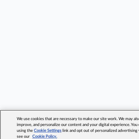
We use cookies that are necessary to make our site work. We may also 
improve, and personalize our content and your digital experience. Yo
using the
Cookie Settings
link and opt out of personalized advertising
see our
Cookie Policy.