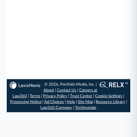
© 2026, Portfolio Media, Inc. |
About
|
Contact Us
|
Careers at
Law360
|
Terms
|
Privacy Policy
|
Trust Center
|
Cookie Settings
|
Processing Notice
|
Ad Choices
|
Help
|
Site Map
|
Resource Library
|
Law360 Company
|
Testimonials