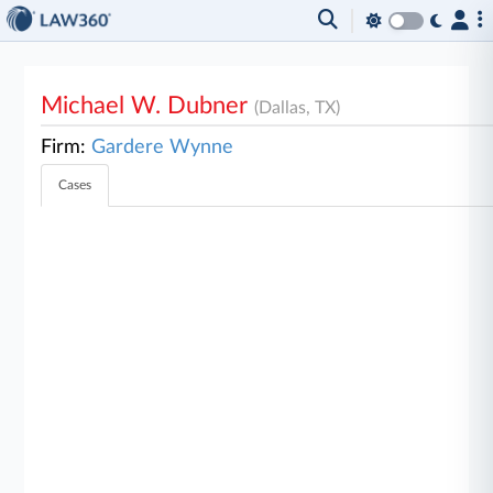
Michael W. Dubner
(Dallas, TX)
Firm:
Gardere Wynne
Cases