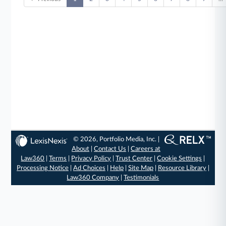
© 2026, Portfolio Media, Inc. |
About
|
Contact Us
|
Careers at
Law360
|
Terms
|
Privacy Policy
|
Trust Center
|
Cookie Settings
|
Processing Notice
|
Ad Choices
|
Help
|
Site Map
|
Resource Library
|
Law360 Company
|
Testimonials