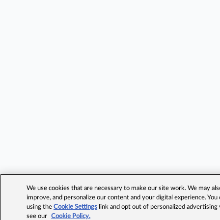
We use cookies that are necessary to make our site work. We may also 
improve, and personalize our content and your digital experience. Yo
using the
Cookie Settings
link and opt out of personalized advertising
see our
Cookie Policy.