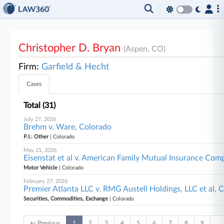
Christopher D. Bryan
(Aspen, CO)
Firm:
Garfield & Hecht
Cases
Total (31)
July 27, 2026
Brehm v. Ware, Colorado
P.I.: Other
| Colorado
May 21, 2026
Eisenstat et al v. American Family Mutual Insurance Comp
Motor Vehicle
| Colorado
February 27, 2026
Premier Atlanta LLC v. RMG Austell Holdings, LLC et al, 
Securities, Commodities, Exchange
| Colorado
← Previous
1
2
3
4
5
6
7
8
9
…