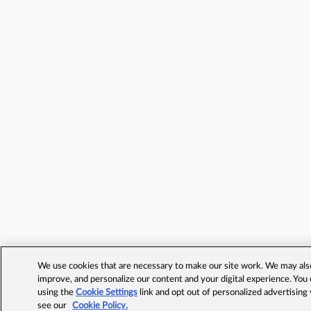
We use cookies that are necessary to make our site work. We may also 
improve, and personalize our content and your digital experience. Yo
using the
Cookie Settings
link and opt out of personalized advertising
see our
Cookie Policy.