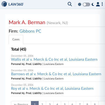
Mark A. Berman
(Newark, NJ)
Firm:
Gibbons PC
Cases
Total (45)
December 05, 2006
Wallis et al v. Merck & Co Inc et al, Louisiana Eastern
Personal Inj. Prod. Liability
| Louisiana Eastern
December 05, 2006
Barrows et al v. Merck & Co Inc et al, Louisiana Eastern
Personal Inj. Prod. Liability
| Louisiana Eastern
December 05, 2006
Roy et al v. Merck & Co Inc et al, Louisiana Eastern
Personal Inj. Prod. Liability
| Louisiana Eastern
← Previous
1
2
3
4
5
6
7
8
9
…