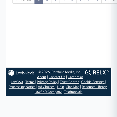
© 2026, Portfolio Media, Inc. |
About
|
Contact Us
|
Careers at
Law360
|
Terms
|
Privacy Policy
|
Trust Center
|
Cookie Settings
|
Processing Notice
|
Ad Choices
|
Help
|
Site Map
|
Resource Library
|
Law360 Company
|
Testimonials