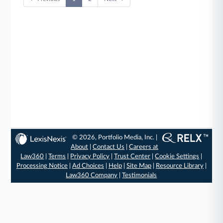
© 2026, Portfolio Media, Inc. |
About
|
Contact Us
|
Careers at
Law360
|
Terms
|
Privacy Policy
|
Trust Center
|
Cookie Settings
|
Processing Notice
|
Ad Choices
|
Help
|
Site Map
|
Resource Library
|
Law360 Company
|
Testimonials