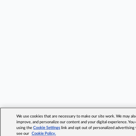
We use cookies that are necessary to make our site work. We may also 
improve, and personalize our content and your digital experience. Yo
using the
Cookie Settings
link and opt out of personalized advertising
see our
Cookie Policy.