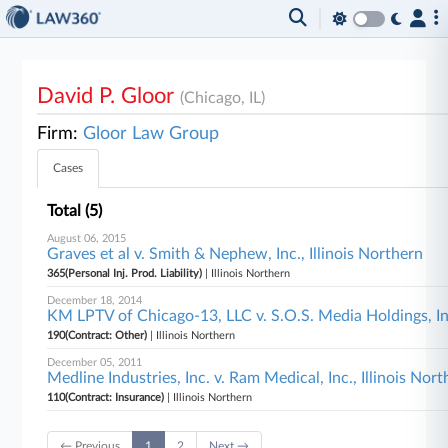
David P. Gloor
(Chicago, IL)
Firm:
Gloor Law Group
Cases
Total (5)
August 06, 2015
Graves et al v. Smith & Nephew, Inc., Illinois Northern
365(Personal Inj. Prod. Liability)
| Illinois Northern
December 18, 2014
KM LPTV of Chicago-13, LLC v. S.O.S. Media Holdings, Inc
190(Contract: Other)
| Illinois Northern
December 05, 2011
Medline Industries, Inc. v. Ram Medical, Inc., Illinois Nor
110(Contract: Insurance)
| Illinois Northern
← Previous
1
2
Next →