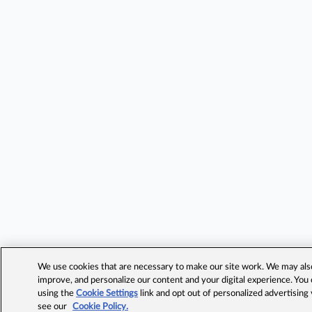
We use cookies that are necessary to make our site work. We may also 
improve, and personalize our content and your digital experience. Yo
using the
Cookie Settings
link and opt out of personalized advertising
see our
Cookie Policy.