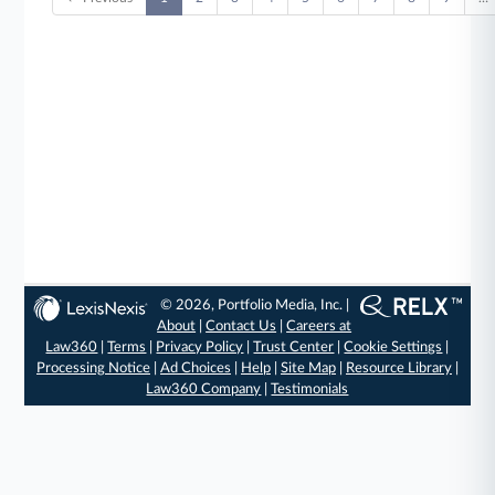
© 2026, Portfolio Media, Inc. |
About
|
Contact Us
|
Careers at
Law360
|
Terms
|
Privacy Policy
|
Trust Center
|
Cookie Settings
|
Processing Notice
|
Ad Choices
|
Help
|
Site Map
|
Resource Library
|
Law360 Company
|
Testimonials