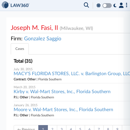
Joseph M. Fasi, II
(Milwaukee, WI)
Firm:
Gonzalez Saggio
Cases
Total (31)
July 30, 2015
MACY'S FLORIDA STORES, LLC. v. Barlington Group, LLC e
Contract: Other
| Florida Southern
March 20, 2015
Kirby v. Wal-Mart Stores, Inc., Florida Southern
P.I.: Other
| Florida Southern
January 26, 2015
Moore v. Wal-Mart Stores, Inc., Florida Southern
P.I.: Other
| Florida Southern
← Previous
1
2
3
4
5
6
7
8
9
…