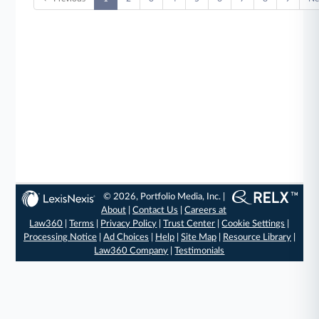
© 2026, Portfolio Media, Inc. |
About
|
Contact Us
|
Careers at
Law360
|
Terms
|
Privacy Policy
|
Trust Center
|
Cookie Settings
|
Processing Notice
|
Ad Choices
|
Help
|
Site Map
|
Resource Library
|
Law360 Company
|
Testimonials