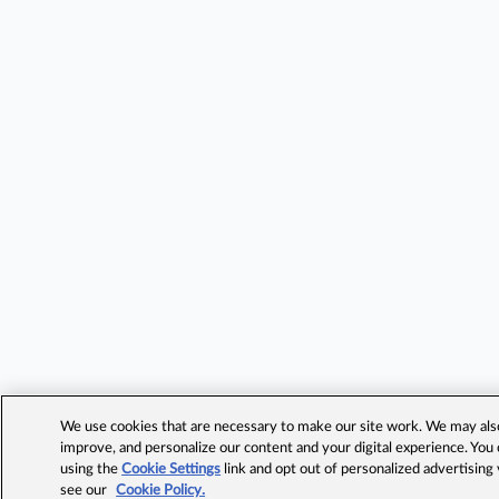
We use cookies that are necessary to make our site work. We may also 
improve, and personalize our content and your digital experience. Yo
using the
Cookie Settings
link and opt out of personalized advertising
see our
Cookie Policy.