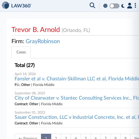
Trevor B. Arnold
(Orlando, FL)
Firm:
GrayRobinson
Cases
Total (27)
April 14, 2026
Fansler et al v. Chastain-Skillman LLC et al, Florida Middl
P.I.: Other
| Florida Middle
September 08, 2025
City of Clearwater v. Stantec Consulting Services Inc., F
Contract: Other
| Florida Middle
September 01, 2023
Sauer Construction, LLC v Industrial Concrete, Inc. et al,
Contract: Other
| Florida Middle
← Previous
1
2
3
4
5
6
7
8
9
Ne