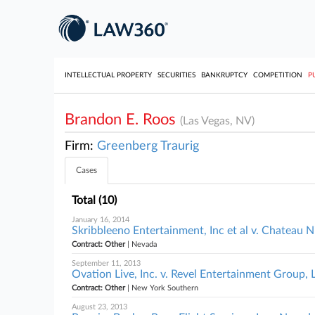
INTELLECTUAL PROPERTY
SECURITIES
BANKRUPTCY
COMPETITION
P
Brandon E. Roos
(Las Vegas, NV)
Firm:
Greenberg Traurig
Cases
Total (10)
January 16, 2014
Skribbleeno Entertainment, Inc et al v. Chateau N
Contract: Other
| Nevada
September 11, 2013
Ovation Live, Inc. v. Revel Entertainment Group,
Contract: Other
| New York Southern
August 23, 2013