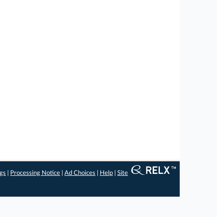
ngs
|
Processing Notice
|
Ad Choices
|
Help
|
Site