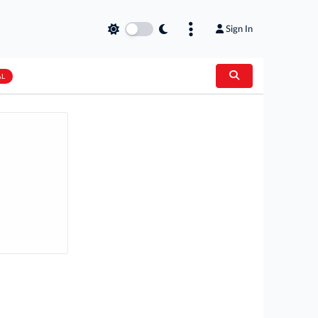
Sign In
AL