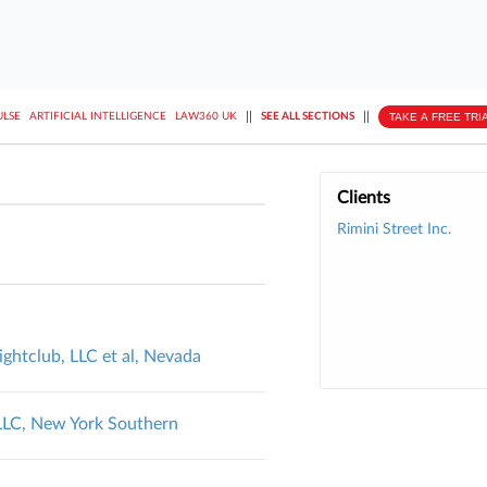
||
||
TAKE A FREE TRI
ULSE
ARTIFICIAL INTELLIGENCE
LAW360 UK
SEE ALL SECTIONS
Clients
Rimini Street Inc.
ightclub, LLC et al, Nevada
 LLC, New York Southern