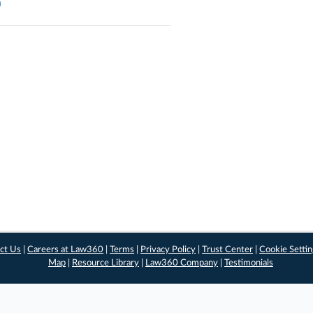
a
ct Us
|
Careers at Law360
|
Terms
|
Privacy Policy
|
Trust Center
|
Cookie Setti
Map
|
Resource Library
|
Law360 Company
|
Testimonials