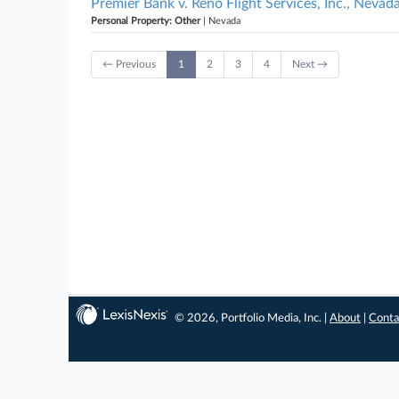
Premier Bank v. Reno Flight Services, Inc., Nevad
Personal Property: Other
| Nevada
← Previous
1
2
3
4
Next →
© 2026, Portfolio Media, Inc. |
About
|
Conta