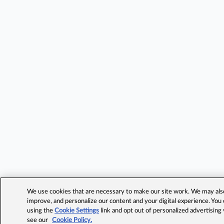
We use cookies that are necessary to make our site work. We may also 
improve, and personalize our content and your digital experience. Yo
using the
Cookie Settings
link and opt out of personalized advertising
see our
Cookie Policy.