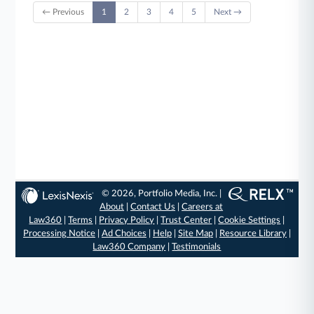
← Previous
1
2
3
4
5
Next →
© 2026, Portfolio Media, Inc. |
About
|
Contact Us
|
Careers at
Law360
|
Terms
|
Privacy Policy
|
Trust Center
|
Cookie Settings
|
Processing Notice
|
Ad Choices
|
Help
|
Site Map
|
Resource Library
|
Law360 Company
|
Testimonials