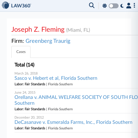
Joseph Z. Fleming
(Miami, FL)
Firm:
Greenberg Traurig
Cases
Total (14)
March 26, 2018
Sasco v. Hebert et al, Florida Southern
Labor: Fair Standards
| Florida Southern
June 24, 2015
Orellana v. ANIMAL WELFARE SOCIETY OF SOUTH FLORID
Southern
Labor: Fair Standards
| Florida Southern
December 20, 2012
DeCasanave v. Esmeralda Farms, Inc., Florida Southern
Labor: Fair Standards
| Florida Southern