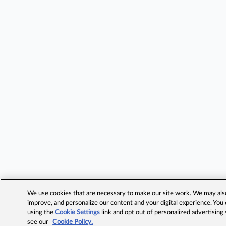
We use cookies that are necessary to make our site work. We may also 
improve, and personalize our content and your digital experience. Yo
using the
Cookie Settings
link and opt out of personalized advertising
see our
Cookie Policy.