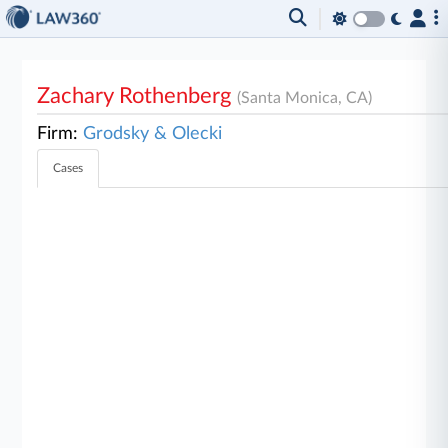
Zachary Rothenberg
(Santa Monica, CA)
Firm:
Grodsky & Olecki
Cases