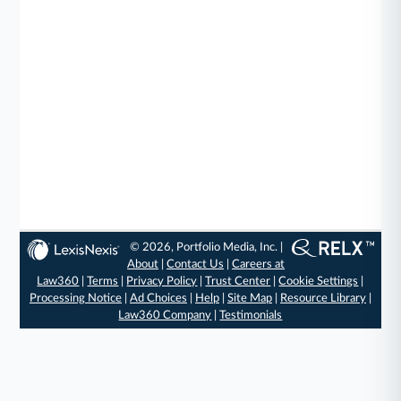
© 2026, Portfolio Media, Inc. |
About
|
Contact Us
|
Careers at
Law360
|
Terms
|
Privacy Policy
|
Trust Center
|
Cookie Settings
|
Processing Notice
|
Ad Choices
|
Help
|
Site Map
|
Resource Library
|
Law360 Company
|
Testimonials