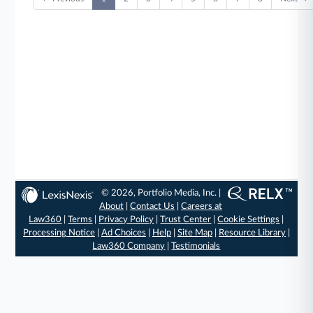
© 2026, Portfolio Media, Inc. |
About
|
Contact Us
|
Careers at
Law360
|
Terms
|
Privacy Policy
|
Trust Center
|
Cookie Settings
|
Processing Notice
|
Ad Choices
|
Help
|
Site Map
|
Resource Library
|
Law360 Company
|
Testimonials