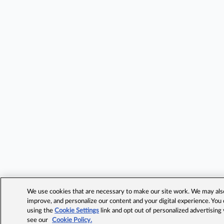
We use cookies that are necessary to make our site work. We may also 
improve, and personalize our content and your digital experience. Yo
using the
Cookie Settings
link and opt out of personalized advertising
see our
Cookie Policy.