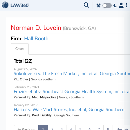
Norman D. Lovein
(Brunswick, GA)
Firm:
Hall Booth
Cases
Total (22)
August 05, 2024
Sokolowski v. The Fresh Market, Inc. et al, Georgia South
P.I.: Other
| Georgia Southern
February 25, 2021
Frazier et al v. Southeast Georgia Health System, Inc. et 
Personal Inj. Med. Malpractice
| Georgia Southern
January 02, 2019
Harter v. Wal-Mart Stores, Inc. et al, Georgia Southern
Personal Inj. Prod. Liability
| Georgia Southern
← Previous
1
2
3
4
5
6
7
8
Next →