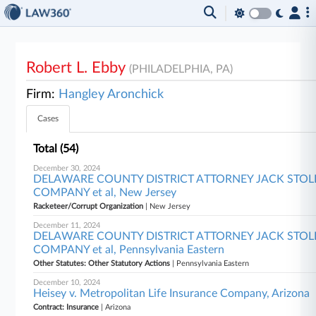
Robert L. Ebby
(PHILADELPHIA, PA)
Firm:
Hangley Aronchick
Cases
Total (54)
December 30, 2024
DELAWARE COUNTY DISTRICT ATTORNEY JACK STOLLST
COMPANY et al, New Jersey
Racketeer/Corrupt Organization
| New Jersey
December 11, 2024
DELAWARE COUNTY DISTRICT ATTORNEY JACK STOLLST
COMPANY et al, Pennsylvania Eastern
Other Statutes: Other Statutory Actions
| Pennsylvania Eastern
December 10, 2024
Heisey v. Metropolitan Life Insurance Company, Arizona
Contract: Insurance
| Arizona