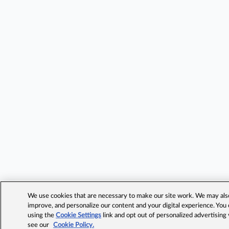
We use cookies that are necessary to make our site work. We may also 
improve, and personalize our content and your digital experience. Yo
using the
Cookie Settings
link and opt out of personalized advertising
see our
Cookie Policy.