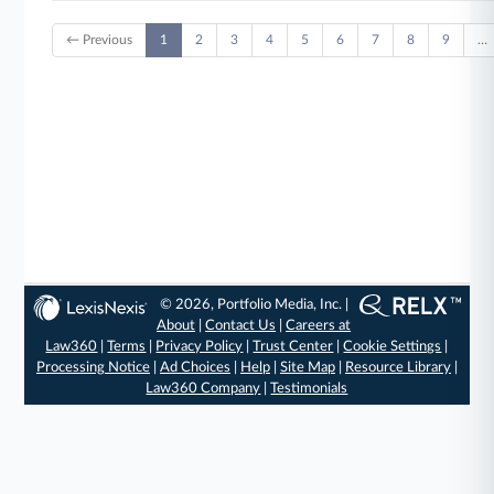
← Previous
1
2
3
4
5
6
7
8
9
…
© 2026, Portfolio Media, Inc. |
About
|
Contact Us
|
Careers at
Law360
|
Terms
|
Privacy Policy
|
Trust Center
|
Cookie Settings
|
Processing Notice
|
Ad Choices
|
Help
|
Site Map
|
Resource Library
|
Law360 Company
|
Testimonials