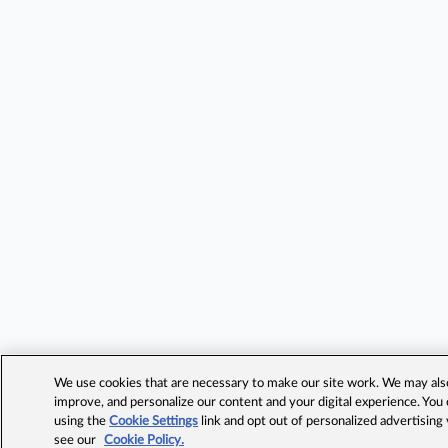
We use cookies that are necessary to make our site work. We may also 
improve, and personalize our content and your digital experience. Yo
using the
Cookie Settings
link and opt out of personalized advertising
see our
Cookie Policy.