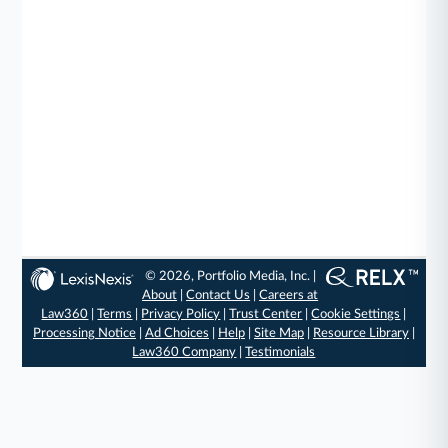
© 2026, Portfolio Media, Inc. |
About
|
Contact Us
|
Careers at
Law360
|
Terms
|
Privacy Policy
|
Trust Center
|
Cookie Settings
|
Processing Notice
|
Ad Choices
|
Help
|
Site Map
|
Resource Library
|
Law360 Company
|
Testimonials