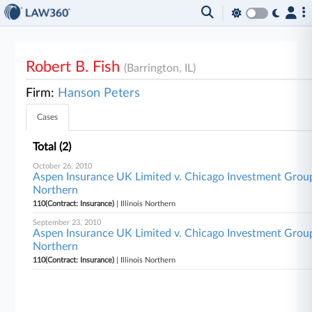
Robert B. Fish
(Barrington, IL)
Firm:
Hanson Peters
Cases
Total (2)
October 26, 2010
Aspen Insurance UK Limited v. Chicago Investment Group, L
Northern
110(Contract: Insurance)
| Illinois Northern
September 23, 2010
Aspen Insurance UK Limited v. Chicago Investment Group L
Northern
110(Contract: Insurance)
| Illinois Northern