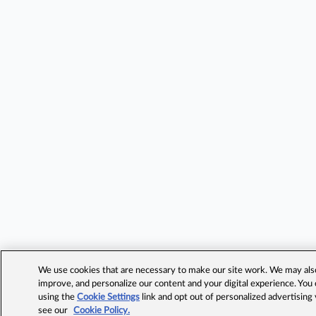
We use cookies that are necessary to make our site work. We may also 
improve, and personalize our content and your digital experience. Yo
using the
Cookie Settings
link and opt out of personalized advertising
see our
Cookie Policy.