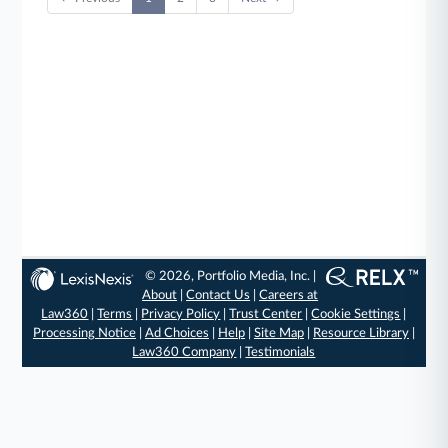
© 2026, Portfolio Media, Inc. |
About
|
Contact Us
|
Careers at
Law360
|
Terms
|
Privacy Policy
|
Trust Center
|
Cookie Settings
|
Processing Notice
|
Ad Choices
|
Help
|
Site Map
|
Resource Library
|
Law360 Company
|
Testimonials