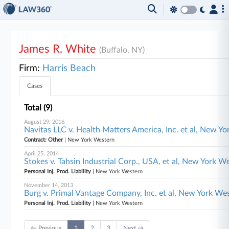
James R. White
(Buffalo, NY)
Firm:
Harris Beach
Cases
Total (9)
August 29, 2016
Navitas LLC v. Health Matters America, Inc. et al, New Y
Contract: Other
| New York Western
April 25, 2014
Stokes v. Tahsin Industrial Corp., USA, et al, New York W
Personal Inj. Prod. Liability
| New York Western
November 14, 2013
Burg v. Primal Vantage Company, Inc. et al, New York We
Personal Inj. Prod. Liability
| New York Western
← Previous
1
2
3
Next →